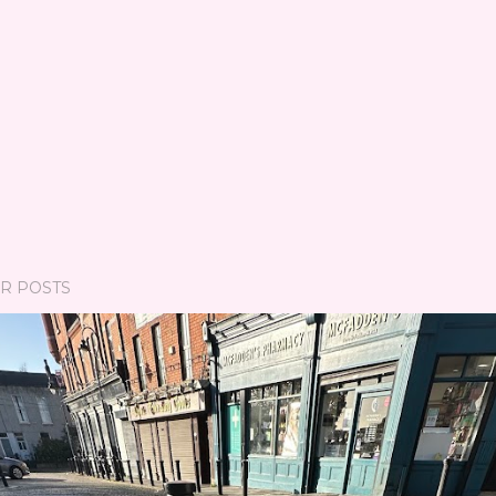
R POSTS