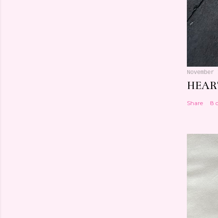
November 
HEART
Share
8 