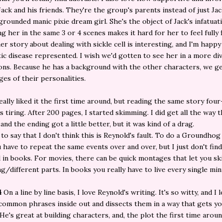
Jack and his friends. They're the group's parents instead of just Jac
 grounded manic pixie dream girl. She's the object of Jack's infatuat
ng her in the same 3 or 4 scenes makes it hard for her to feel fully
her story about dealing with sickle cell is interesting, and I'm happy
ic disease represented. I wish we'd gotten to see her in a more di
ions. Because he has a background with the other characters, we ge
es of their personalities.
really liked it the first time around, but reading the same story four
s tiring. After 200 pages, I started skimming. I did get all the way
and the ending got a little better, but it was kind of a drag.
 to say that I don't think this is Reynold's fault. To do a Groundhog
u have to repeat the same events over and over, but I just don't find
l in books. For movies, there can be quick montages that let you sk
ng/different parts. In books you really have to live every single min
4
On a line by line basis, I love Reynold's writing. It's so witty, and I
common phrases inside out and dissects them in a way that gets y
 He's great at building characters, and, the plot the first time arou