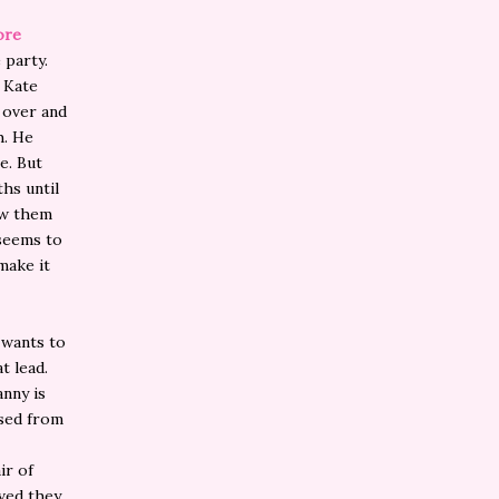
ore
 party.
. Kate
d over and
h. He
me. But
ths until
low them
 seems to
make it
 wants to
t lead.
anny is
ased from
ir of
lved they