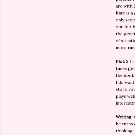
are with 
Kate is a
only seei
out, but 
the genet
of situat
more rang
Plot: 3
I 
times get
the book 
I do want
story, yo
plays wel
interesti
Writing: 
he turns 
thinking.