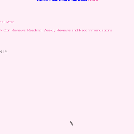
ail Post
k Con Reviews
Reading
Weekly Reviews and Recommendations
NTS