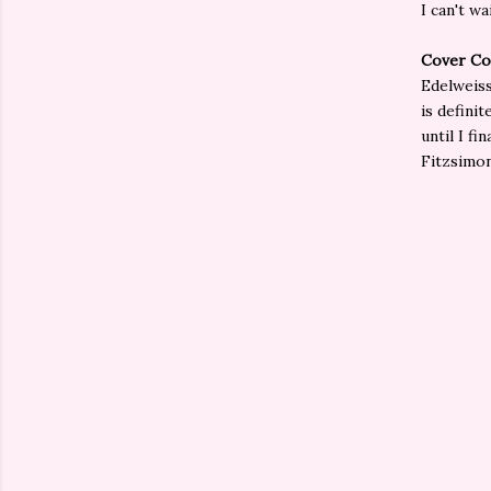
I can't w
Cover Co
Edelweiss
is defini
until I fi
Fitzsimon