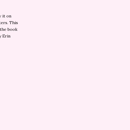
 it on
ters. This
 the book
y Erin