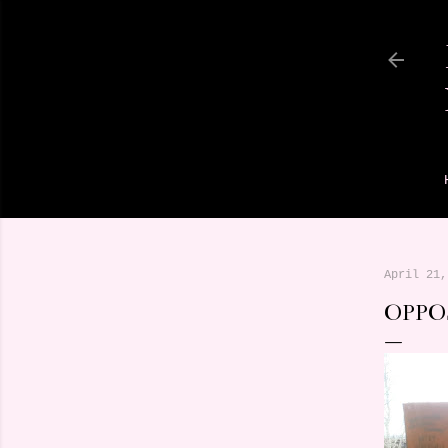
April 21,
OPPO