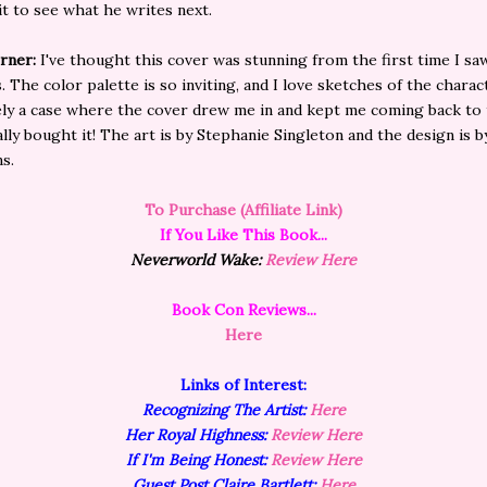
ait to see what he writes next.
rner:
I've thought this cover was stunning from the first time I saw
. The color palette is so inviting, and I love sketches of the charac
tely a case where the cover drew me in and kept me coming back to
nally bought it! The art is by Stephanie Singleton and the design is b
s.
To Purchase (Affiliate Link)
If You Like This Book...
Neverworld Wake:
Review Here
Book Con Reviews...
Here
Links of
Interest:
Recognizing The Artist:
Here
Her Royal Highness:
Review Here
If I'm Being Honest:
Review Here
Guest Post Claire Bartlett:
Here