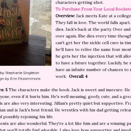
characters getting shot.
To Purchase From Your Local Bookst
Overview:
Jack meets Kate at a college
They fall in love. The world falls apart
dies. Jack's back at the party. Over an
over again. She dies every time thoug
can't get her the sickle cell cure in ti
he'll have to relive the same four mon
he gets her the injection that will al
to have a future together. Luckily, he
have an infinite number of chances to 
 by Stephanie Singleton
work.
Overall: 4
gn by Erin Fitzsimmons
rs: 5
The characters make the book. Jack is sweet and insecure. He
yone, even if it hurts him. He's well meaning, goofy, cute, and a grea
s are also very interesting. Jillian's pretty quiet but supportive. Fr
llian and is Jack's best friend. He wrestles with his dad getting rele
 possibly rejoining his life.
rents are also wonderful. They're a lot like him and are a winning pa
hat you'll totally find adorable. I also love how supportive and invo