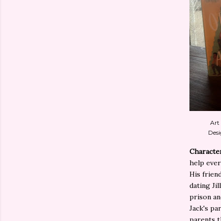
Art
Desi
Characte
help ever
His friend
dating Ji
prison and
Jack's pa
parents t