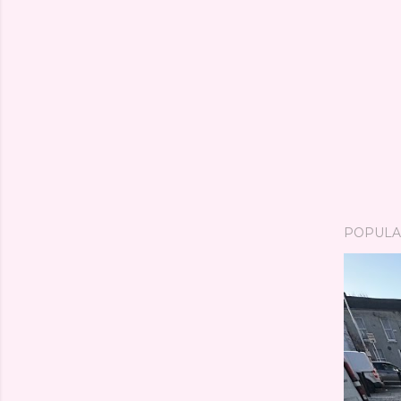
POPULA