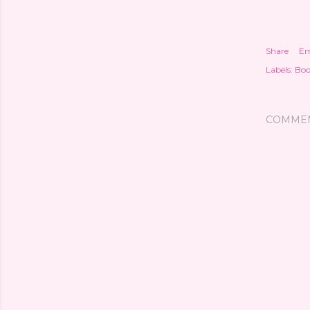
Share
Em
Labels:
Boo
COMME