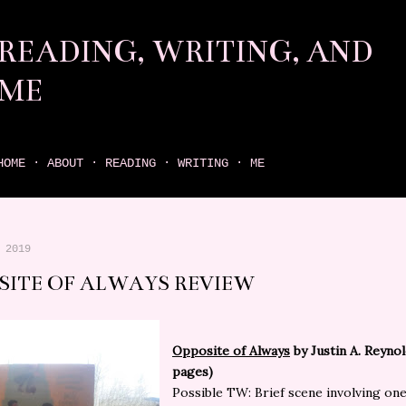
Skip to main content
READING, WRITING, AND
ME
come find your next great read on reading, writing, and me
HOME
ABOUT
READING
WRITING
ME
 2019
SITE OF ALWAYS REVIEW
Opposite of Always
by Justin A. Reynol
pages)
Possible TW:
Brief scene involving one