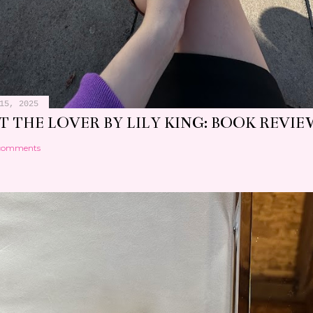
15, 2025
 THE LOVER BY LILY KING: BOOK REVIE
comments