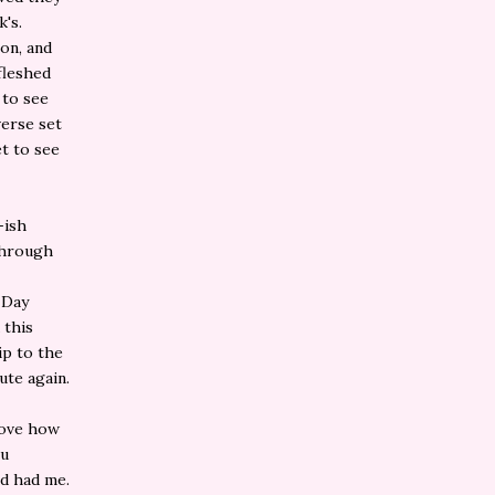
k's.
ion, and
 fleshed
 to see
verse set
t to see
-ish
 through
 Day
 this
ip to the
ute again.
 love how
ou
nd had me.