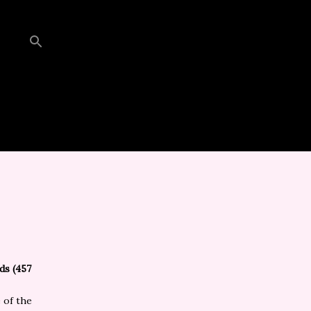
ds (457
 of the