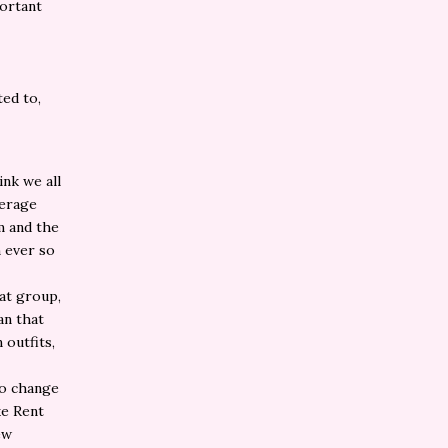
portant
ted to,
ink we all
verage
m and the
 ever so
hat group,
an that
 outfits,
.
to change
ke Rent
ew