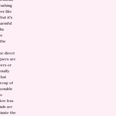
washing
es like
but it's
harmful
ths
be
 the
me direct
gners are
yers or
nally.
that
group of
asonable
so
low less
ands are
inate the