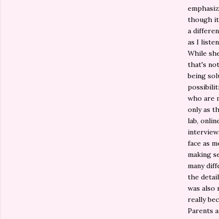
emphasize
though it
a differe
as I liste
While she
that's no
being sol
possibili
who are m
only as t
lab, onli
interview
face as mo
making se
many diff
the detail
was also 
really be
Parents a