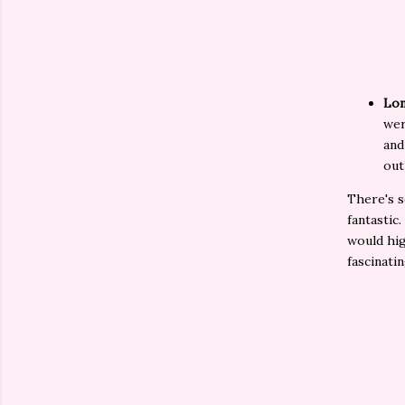
Lon
wer
and
out
There's s
fantastic.
would hig
fascinati