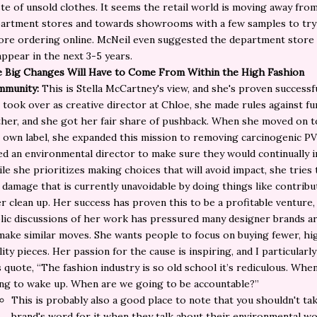
te of unsold clothes. It seems the retail world is moving away fro
artment stores and towards showrooms with a few samples to try
ore ordering online. McNeil even suggested the department store 
appear in the next 3-5 years.
 Big Changes Will Have to Come From Within the High Fashion
mmunity:
This is Stella McCartney's view, and she's proven success
 took over as creative director at Chloe, she made rules against fu
ther, and she got her fair share of pushback. When she moved on t
 own label, she expanded this mission to removing carcinogenic P
ed an environmental director to make sure they would continually 
le she prioritizes making choices that will avoid impact, she tries 
 damage that is currently unavoidable by doing things like contribu
er clean up. Her success has proven this to be a profitable venture,
lic discussions of her work has pressured many designer brands a
make similar moves. She wants people to focus on buying fewer, hi
lity pieces. Her passion for the cause is inspiring, and I particularly
s quote,
“The fashion industry is so old school it’s rediculous. Whe
ng to wake up. When are we going to be accountable?”
This is probably also a good place to note that you shouldn't ta
brand's word for it when they talk about their
environmental
wor