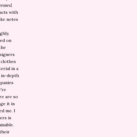
essed
,
acts with
ake notes
ghly,
sed on
the
esigners
 clothes
rial in a
e in-depth
mpanies
e're
re are so
e it in
ed me. I
ers is
inable.
their