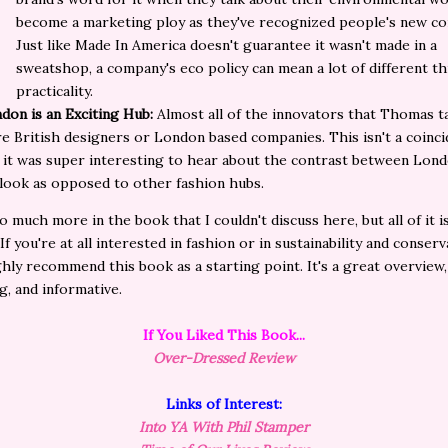
become a marketing ploy as they've recognized people's new co
Just like Made In America doesn't
guarantee
it wasn't made in a
sweatshop, a company's eco policy can mean a lot of different th
practicality.
don is an Exciting Hub:
Almost all of the innovators that Thomas t
e British designers or London based companies. This isn't a coinci
 it was super interesting to hear about the contrast between Lond
look as opposed to other fashion hubs.
o much more in the book that I couldn't discuss here, but all of it i
 If you're at all interested in fashion or in sustainability and conserv
hly recommend this book as a starting point. It's a great overview,
ng, and informative.
If You Liked This Book...
Over-Dressed Review
Links of Interest:
Into YA With Phil Stamper