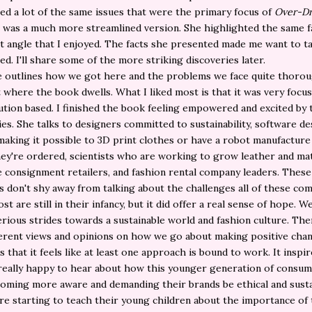
d a lot of the same issues that were the primary focus of
Over-Dr
 was a much more streamlined version. She highlighted the same f
nt angle that I enjoyed. The facts she presented made me want to t
ned. I'll share some of the more striking discoveries later.
 outlines how we got here and the problems we face quite thorou
t where the book dwells. What I liked most is that it was very focu
ution based. I finished the book feeling empowered and excited by 
ties. She talks to designers committed to sustainability, software d
aking it possible to 3D print clothes or have a robot manufacture
hey're ordered, scientists who are working to grow leather and mate
ne consignment retailers, and fashion rental company leaders. Thes
s don't shy away from talking about the challenges all of these co
st are still in their infancy, but it did offer a real sense of hope. W
rious strides towards a sustainable world and fashion culture. The
erent views and opinions on how we go about making positive chang
s that it feels like at least one approach is bound to work. It inspir
really happy to hear about how this younger generation of consum
coming more aware and demanding their brands be ethical and susta
re starting to teach their young children about the importance of 