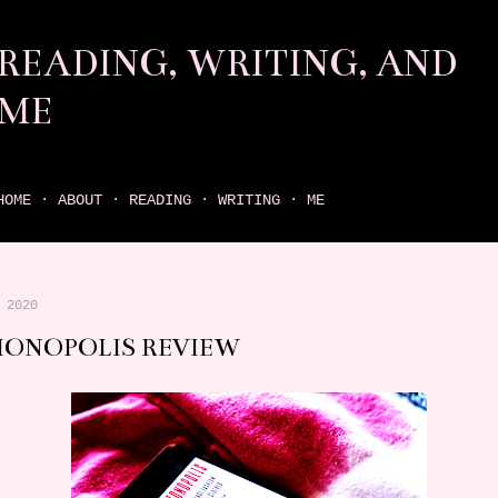
Skip to main content
READING, WRITING, AND
ME
come find your next great read on reading, writing, and me
HOME
ABOUT
READING
WRITING
ME
 2020
IONOPOLIS REVIEW