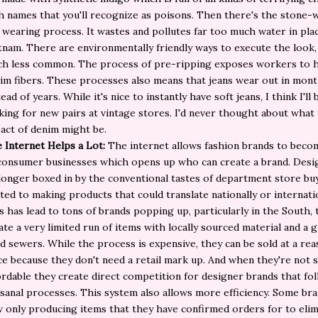
h names that you'll recognize as poisons. Then there's the stone-
 wearing process. It wastes and pollutes far too much water in plac
tnam. There are environmentally friendly ways to execute the look, 
h less common. The process of pre-ripping exposes workers to 
im fibers. These processes also means that jeans wear out in mon
tead of years. While it's nice to instantly have soft jeans, I think I'll 
king for new pairs at vintage stores. I'd never thought about what
act of denim might be.
 Internet Helps a Lot:
The internet allows fashion brands to beco
consumer businesses which opens up who can create a brand. Desi
longer boxed in by the conventional tastes of department store bu
ited to making products that could translate nationally or internatio
s has lead to tons of brands popping up, particularly in the South, 
ate a very limited run of items with locally sourced material and a 
d sewers. While the process is expensive, they can be sold at a re
ce because they don't need a retail mark up. And when they're not 
ordable they create direct competition for designer brands that fol
isanal processes. This system also allows more efficiency. Some br
 only producing items that they have confirmed orders for to elim