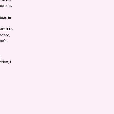
ncerns.
ings in
alked to
dence,
on's
s
ation, I