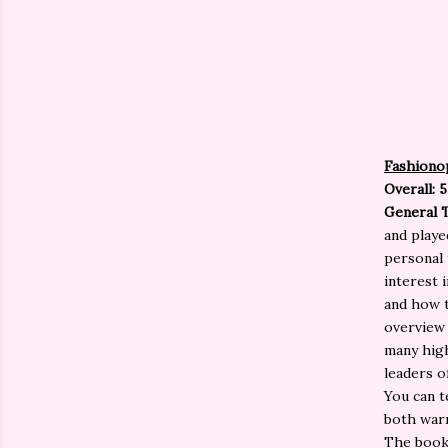
Fashiono
Overall: 5
General 
and playe
personal 
interest 
and how t
overview 
many high
leaders o
You can t
both warm
The book 