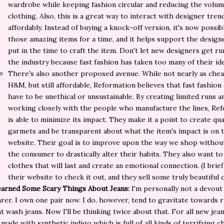
wardrobe while keeping fashion circular and reducing the volum
clothing. Also, this is a great way to interact with designer tren
affordably. Instead of buying a knock-off version, it's now possib
those amazing items for a time, and it helps support the desig
put in the time to craft the item. Don't let new designers get ru
the industry because fast fashion has taken too many of their id
There's also another proposed avenue. While not nearly as chea
H&M, but still affordable, Reformation believes that fast fashion
have to be unethical or unsustainable. By creating limited runs a
working closely with the people who manufacture the lines, Re
is able to minimize its impact. They make it a point to create qua
garmets and be transparent about what the item's impact is on 
website. Their goal is to improve upon the way we shop withou
the consumer to drastically alter their habits. They also want to
clothes that will last and create an emotional connection. (I brie
their website to check it out, and they sell some truly beautiful 
earned Some Scary Things About Jeans:
I'm personally not a devout
rer. I own one pair now. I do, however, tend to gravitate towards 
ht wash jeans. Now I'll be thinking twice about that. For all new jea
 made with synthetic indigo which is full of all kinds of terrifying c