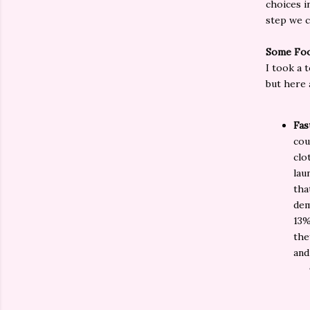
choices i
step we c
Some Foo
I took a t
but here 
Fas
cou
clo
lau
tha
dem
13%
the
and