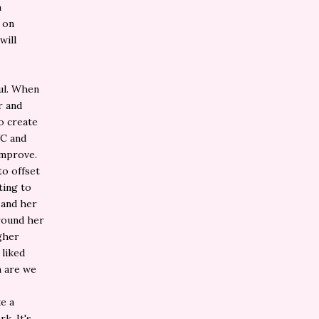
m
 on
will
ful. When
r and
o create
VC and
improve.
to offset
ting to
 and her
round her
gher
 liked
n are we
ke a
k. It's