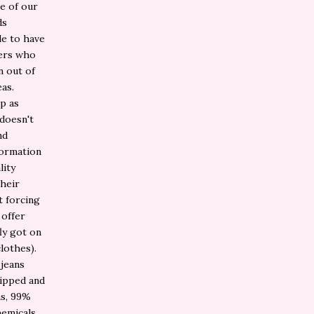
e of our
ds
le to have
ners who
n out of
eas.
p as
 doesn't
nd
formation
lity
their
t forcing
 offer
fly got on
clothes).
 jeans
ripped and
ns, 99%
hemicals