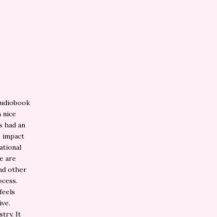
 audiobook
a nice
ys had an
s impact
ational
re are
nd other
ocess.
feels
ive.
try. It