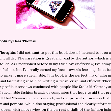
polis
by Dana Thomas
Thoughts:
I did not want to put this book down. I listened to it on
d it all day. The narration is great and read by the author, which is 
touch. As I mentioned before in my
Over-Dressed
review, I've alwa
in fashion, but I've really turned my focus towards learning about it
o make it more sustainable. This book is the perfect mix of inform
and fascinating read. The writing is fresh, crisp, and efficient. The
 profile interviews conducted with people like Stella McCartney a
f sustainable fashion brands or companies that hope to aid that pr
ell that Thomas did her research, and she presents it in a way that 
 and personal while also staying professional and clearly informat
opens with an overview on the current pitfalls of the fashion indus