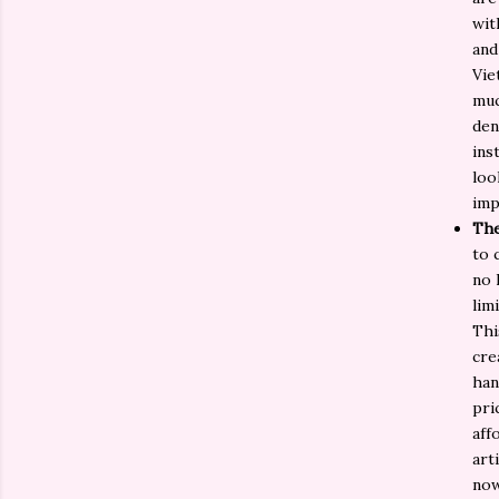
wit
and
Vie
muc
den
ins
loo
imp
The
to 
no 
lim
Thi
cre
han
pri
aff
art
now