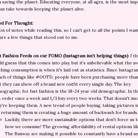
n saving the planet. Educating everyone, at all ages, is the most im
an take towards keeping the planet alive.
d For Thought:
on of notes while reading this, so I can't get to all the points I wan
are a few things that stood out to me.
t Fashion Feeds on our FOMO (Instagram isn't helping things):
I th
ld guess that this comes into play, but it's unbelievable what the a
thing consumption is when it's laid out as statistics. Since Instagra
nch of things like #OOTD, people have been purchasing more than
t they can show off a brand new outfit every single day. The key
ographic, for fast fashion is the 18-24 year old demographic. In t
 order once a week and 1/3 buy every two weeks. That doesn't me
y're keeping them. A new trend of people buying, taking pictures in
 returning them is creating a huge amount of backwash for brands
Luckily, there are more sustainable options that don't force us 
how we consume! The growing affordability of rental options li
The Runway are making it possible to constantly have a brand n