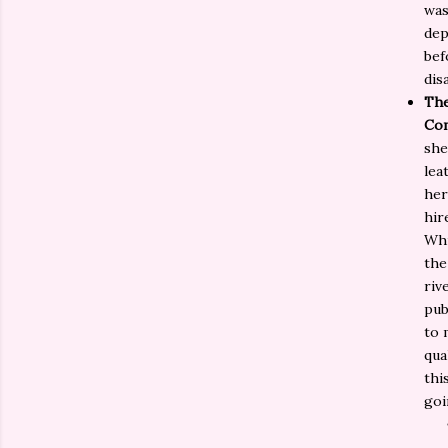
was
dep
bef
dis
The
Co
she
lea
her
hir
Whi
the
riv
pub
to 
qua
thi
goi