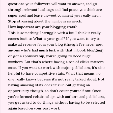
questions your followers will want to answer, and go
through relevant hashtags and find posts you think are
super cool and leave a sweet comment you really mean.
Stop stressing about the numbers so much.
How important are your blogging stats?
This is something I struggle with a lot. I think it really
comes back to What is your goal? If you want to try to
make ad revenue from your blog (though I've never met
anyone who's had much luck with that in book blogging)
or get a sponsorship, you're going to need huge
numbers. But that's where having a ton of clicks matters
most. If you want to work with major publishers, it's also
helpful to have competitive stats. What that means, no
one really knows because it's not really talked about. Not
having amazing stats doesn't rule out getting an
opportunity, though, so don't count yourself out. Once
you've formed relationships with authors and publishers,
you get asked to do things without having to be selected
again based on your past work.