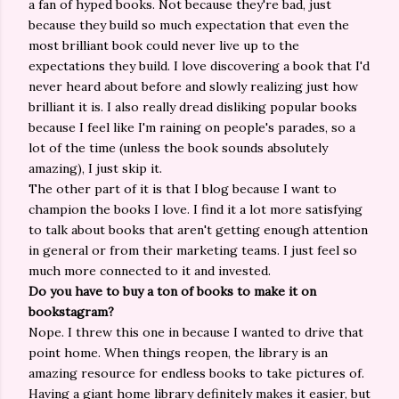
a fan of hyped books. Not because they're bad, just
because they build so much expectation that even the
most brilliant book could never live up to the
expectations they build. I love discovering a book that I'd
never heard about before and slowly realizing just how
brilliant it is. I also really dread disliking popular books
because I feel like I'm raining on people's parades, so a
lot of the time (unless the book sounds absolutely
amazing), I just skip it.
The other part of it is that I blog because I want to
champion the books I love. I find it a lot more satisfying
to talk about books that aren't getting enough attention
in general or from their marketing teams. I just feel so
much more connected to it and invested.
Do you have to buy a ton of books to make it on
bookstagram?
Nope. I threw this one in because I wanted to drive that
point home. When things reopen, the library is an
amazing resource for endless books to take pictures of.
Having a giant home library definitely makes it easier, but