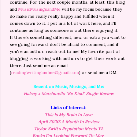
continue. For the next couple months, at least, this blog
and
MusicMusingsandMe
will be my focus because they
do make me really really happy and fulfilled when it
comes down to it. I put in a lot of work here, and I'll
continue as long as someone is out there enjoying it.
If there's something different, new, or extra you want to
see going forward, don't be afraid to comment, and if
you're an author, reach out to me! My favorite part of
blogging is working with authors to get their work out
there. Just send me an email
(
readingwritingandme@gmail.com
) or send me a DM.
Recent on Music, Musings, and Me:
Halsey x Marshmello "Be Kind" Single Review
Links of Interest:
This Is My Brain In Love
April 2020: A Month In Review
Taylor Swift's Reputation Meets YA
Books I'm Looking Forward To: May