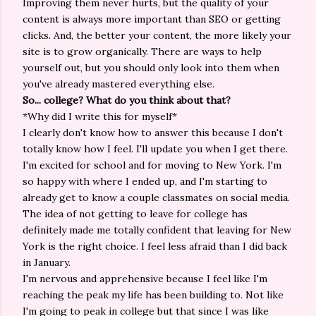
Improving them never hurts, but the quality of your
content is always more important than SEO or getting
clicks. And, the better your content, the more likely your
site is to grow organically. There are ways to help
yourself out, but you should only look into them when
you've already mastered everything else.
So... college? What do you think about that?
*Why did I write this for myself*
I clearly don't know how to answer this because I don't
totally know how I feel. I'll update you when I get there.
I'm excited for school and for moving to New York. I'm
so happy with where I ended up, and I'm starting to
already get to know a couple classmates on social media.
The idea of not getting to leave for college has
definitely made me totally confident that leaving for New
York is the right choice. I feel less afraid than I did back
in January.
I'm nervous and apprehensive because I feel like I'm
reaching the peak my life has been building to. Not like
I'm going to peak in college but that since I was like