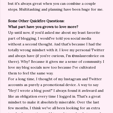
but it's always great when you can combine a couple
steps. Multitasking and planning have been huge for me.
Some Other Quickfire Questions:
What part have you grown to love more?
Up until now, if you'd asked me about my least favorite
part of blogging, I would've told you social media
without a second thought. And that's because I had the
totally wrong mindset with it. I love my personal Twitter
and always have (if you're curious, I'm @mslaurenbrice on
there). Why? Because it gives me a sense of community. I
love my blog socials now too because I've cultivated
them to feel the same way.
For a long time, I thought of my Instagram and Twitter
accounts as purely a promotional device. A way to say
"Hey! I wrote a blog post!" I always found it awkward and
like an obligation every time I logged in. That's a great
mindset to make it absolutely miserable. Over the last
few months, I think we've all been looking for an extra