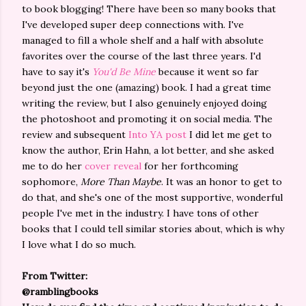
to book blogging! There have been so many books that
I've developed super deep connections with. I've
managed to fill a whole shelf and a half with absolute
favorites over the course of the last three years. I'd
have to say it's
You'd Be Mine
because it went so far
beyond just the one (amazing) book. I had a great time
writing the review, but I also genuinely enjoyed doing
the photoshoot and promoting it on social media. The
review and subsequent
Into YA post
I did let me get to
know the author, Erin Hahn, a lot better, and she asked
me to do her
cover reveal
for her forthcoming
sophomore,
More Than Maybe
. It was an honor to get to
do that, and she's one of the most supportive, wonderful
people I've met in the industry. I have tons of other
books that I could tell similar stories about, which is why
I love what I do so much.
From Twitter:
@ramblingbooks