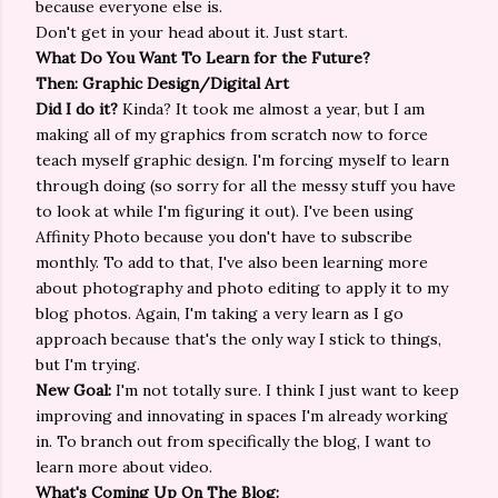
because everyone else is.
Don't get in your head about it. Just start.
What Do You Want To Learn for the Future?
Then: Graphic Design/Digital Art
Did I do it?
Kinda? It took me almost a year, but I am
making all of my graphics from scratch now to force
teach myself graphic design. I'm forcing myself to learn
through doing (so sorry for all the messy stuff you have
to look at while I'm figuring it out). I've been using
Affinity Photo because you don't have to subscribe
monthly. To add to that, I've also been learning more
about photography and photo editing to apply it to my
blog photos. Again, I'm taking a very learn as I go
approach because that's the only way I stick to things,
but I'm trying.
New Goal:
I'm not totally sure. I think I just want to keep
improving and innovating in spaces I'm already working
in. To branch out from specifically the blog, I want to
learn more about video.
What's Coming Up On The Blog: