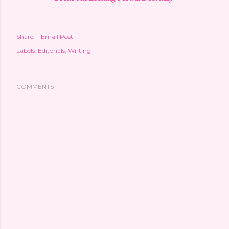
Share
Email Post
Labels:
Editorials
Writing
COMMENTS