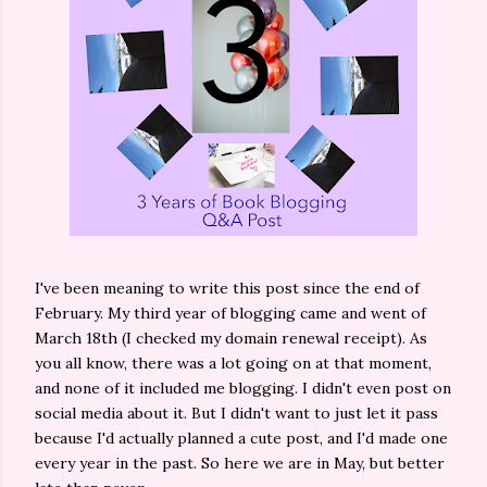
I've been meaning to write this post since the end of
February. My third year of blogging came and went of
March 18th (I checked my domain renewal receipt). As
you all know, there was a lot going on at that moment,
and none of it included me blogging. I didn't even post on
social media about it. But I didn't want to just let it pass
because I'd actually planned a cute post, and I'd made one
every year in the past. So here we are in May, but better