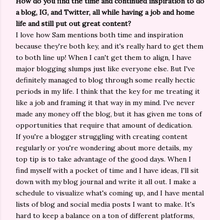
How do you find the time and continued inspiration to do
a blog, IG, and Twitter, all while having a job and home
life and still put out great content?
I love how Sam mentions both time and inspiration
because they're both key, and it's really hard to get them
to both line up! When I can't get them to align, I have
major blogging slumps just like everyone else. But I've
definitely managed to blog through some really hectic
periods in my life. I think that the key for me treating it
like a job and framing it that way in my mind. I've never
made any money off the blog, but it has given me tons of
opportunities that require that amount of dedication.
If you're a blogger struggling with creating content
regularly or you're wondering about more details, my
top tip is to take advantage of the good days. When I
find myself with a pocket of time and I have ideas, I'll sit
down with my blog journal and write it all out. I make a
schedule to visualize what's coming up, and I have mental
lists of blog and social media posts I want to make. It's
hard to keep a balance on a ton of different platforms,