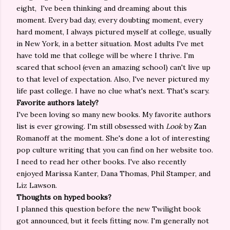
eight, I've been thinking and dreaming about this
moment. Every bad day, every doubting moment, every
hard moment, I always pictured myself at college, usually
in New York, in a better situation. Most adults I've met
have told me that college will be where I thrive. I'm
scared that school (even an amazing school) can't live up
to that level of expectation. Also, I've never pictured my
life past college. I have no clue what's next. That's scary.
Favorite authors lately?
I've been loving so many new books. My favorite authors
list is ever growing. I'm still obsessed with
Look
by Zan
Romanoff at the moment. She's done a lot of interesting
pop culture writing that you can find on her website too.
I need to read her other books. I've also recently
enjoyed Marissa Kanter, Dana Thomas, Phil Stamper, and
Liz Lawson.
Thoughts on hyped books?
I planned this question before the new Twilight book
got announced, but it feels fitting now. I'm generally not