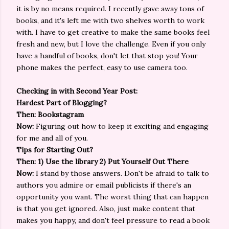
it is by no means required. I recently gave away tons of
books, and it's left me with two shelves worth to work
with. I have to get creative to make the same books feel
fresh and new, but I love the challenge. Even if you only
have a handful of books, don't let that stop you! Your
phone makes the perfect, easy to use camera too.
Checking in with Second Year Post:
Hardest Part of Blogging?
Then: Bookstagram
Now:
Figuring out how to keep it exciting and engaging
for me and all of you.
Tips for Starting Out?
Then: 1) Use the library 2) Put Yourself Out There
Now:
I stand by those answers. Don't be afraid to talk to
authors you admire or email publicists if there's an
opportunity you want. The worst thing that can happen
is that you get ignored. Also, just make content that
makes you happy, and don't feel pressure to read a book