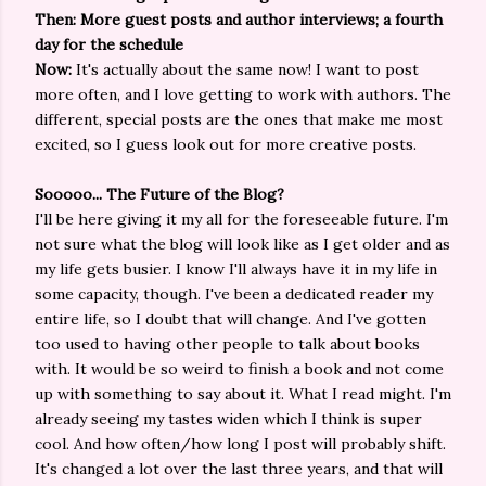
Then: More guest posts and author interviews; a fourth
day for the schedule
Now:
It's actually about the same now! I want to post
more often, and I love getting to work with authors. The
different, special posts are the ones that make me most
excited, so I guess look out for more creative posts.
Sooooo... The Future of the Blog?
I'll be here giving it my all for the foreseeable future. I'm
not sure what the blog will look like as I get older and as
my life gets busier. I know I'll always have it in my life in
some capacity, though. I've been a dedicated reader my
entire life, so I doubt that will change. And I've gotten
too used to having other people to talk about books
with. It would be so weird to finish a book and not come
up with something to say about it. What I read might. I'm
already seeing my tastes widen which I think is super
cool. And how often/how long I post will probably shift.
It's changed a lot over the last three years, and that will