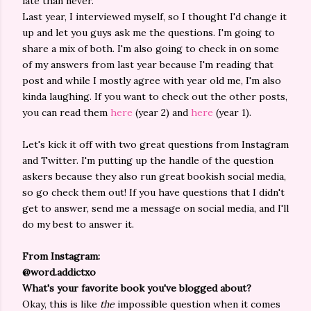
late than never.
Last year, I interviewed myself, so I thought I'd change it
up and let you guys ask me the questions. I'm going to
share a mix of both. I'm also going to check in on some
of my answers from last year because I'm reading that
post and while I mostly agree with year old me, I'm also
kinda laughing. If you want to check out the other posts,
you can read them
here
(year 2) and
here
(year 1).
Let's kick it off with two great questions from Instagram
and Twitter. I'm putting up the handle of the question
askers because they also run great bookish social media,
so go check them out! If you have questions that I didn't
get to answer, send me a message on social media, and I'll
do my best to answer it.
From Instagram:
@word.addictxo
What's your favorite book you've blogged about?
Okay, this is like
the
impossible question when it comes