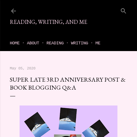
Skip to main content
READING, WRITING, AND ME
come find your next great read on reading, writing, and me
HOME
ABOUT
READING
WRITING
ME
May 05, 2020
SUPER LATE 3RD ANNIVERSARY POST &
BOOK BLOGGING Q&A