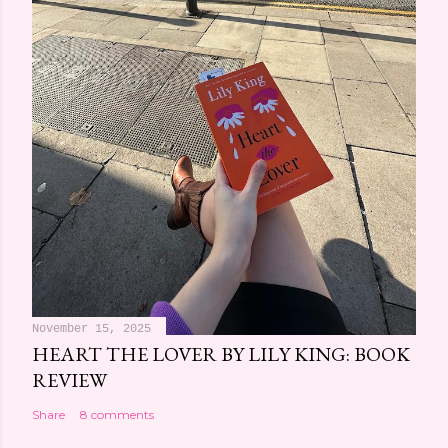
November 15, 2025
HEART THE LOVER BY LILY KING: BOOK
REVIEW
Share
8 comments