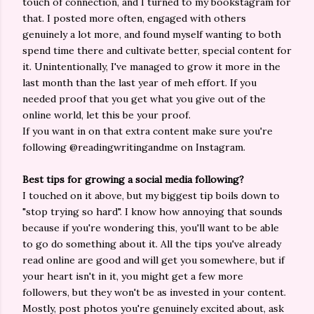
touch of connection, and I turned to my bookstagram for
that. I posted more often, engaged with others
genuinely a lot more, and found myself wanting to both
spend time there and cultivate better, special content for
it. Unintentionally, I've managed to grow it more in the
last month than the last year of meh effort. If you
needed proof that you get what you give out of the
online world, let this be your proof.
If you want in on that extra content make sure you're
following @readingwritingandme on Instagram.
Best tips for growing a social media following?
I touched on it above, but my biggest tip boils down to
"stop trying so hard". I know how annoying that sounds
because if you're wondering this, you'll want to be able
to go do something about it. All the tips you've already
read online are good and will get you somewhere, but if
your heart isn't in it, you might get a few more
followers, but they won't be as invested in your content.
Mostly, post photos you're genuinely excited about, ask