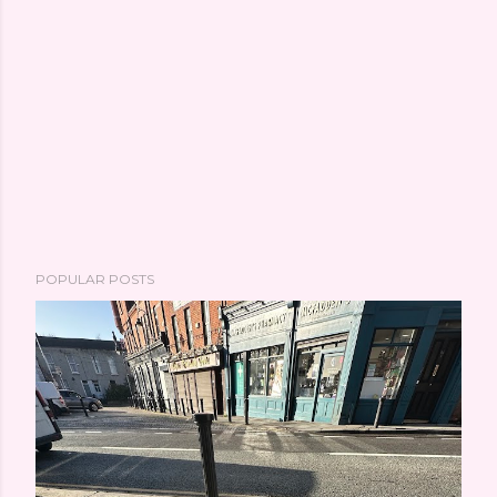
POPULAR POSTS