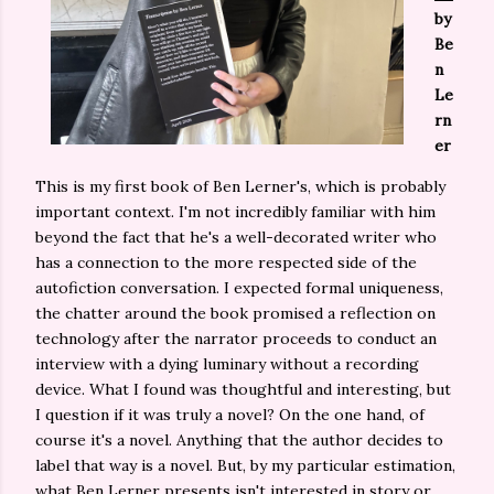
by
Be
n
Le
rn
er
This is my first book of Ben Lerner's, which is probably
important context. I'm not incredibly familiar with him
beyond the fact that he's a well-decorated writer who
has a connection to the more respected side of the
autofiction conversation. I expected formal uniqueness,
the chatter around the book promised a reflection on
technology after the narrator proceeds to conduct an
interview with a dying luminary without a recording
device. What I found was thoughtful and interesting, but
I question if it was truly a novel? On the one hand, of
course it's a novel. Anything that the author decides to
label that way is a novel. But, by my particular estimation,
what Ben Lerner presents isn't interested in story or