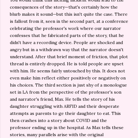
You would think this inciting incident would lead to the
consequences of the story—that's certainly how the
blurb makes it sound—but this isn't quite the case. There
is fallout from it, seen in the second part, at a conference
celebrating the professor's work where our narrator
confesses that he fabricated parts of the story, that he
didn't have a recording device. People are shocked and
angry but in a withdrawn way that the narrator doesn't
understand. After that brief moment of friction, that plot
thread is entirely dropped. He is told people are upset
with him. He seems fairly untouched by this. It does not
even make him reflect either positively or negatively on
his choices. The third section is just shy of a monologue
set in LA from the perspective of the professor's son
and narrator's friend, Max. He tells the story of his
daughter struggling with ARFID and their desperate
attempts as parents to ge their daughter to eat. This
then crashes into a story about COVID and the
professor ending up in the hospital. As Max tells these
stories, many parallels arise with the original