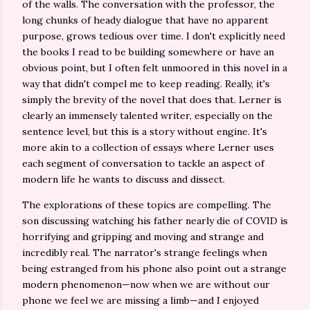
of the walls. The conversation with the professor, the
long chunks of heady dialogue that have no apparent
purpose, grows tedious over time. I don't explicitly need
the books I read to be building somewhere or have an
obvious point, but I often felt unmoored in this novel in a
way that didn't compel me to keep reading. Really, it's
simply the brevity of the novel that does that. Lerner is
clearly an immensely talented writer, especially on the
sentence level, but this is a story without engine. It's
more akin to a collection of essays where Lerner uses
each segment of conversation to tackle an aspect of
modern life he wants to discuss and dissect.
The explorations of these topics are compelling. The
son discussing watching his father nearly die of COVID is
horrifying and gripping and moving and strange and
incredibly real. The narrator's strange feelings when
being estranged from his phone also point out a strange
modern phenomenon—now when we are without our
phone we feel we are missing a limb—and I enjoyed