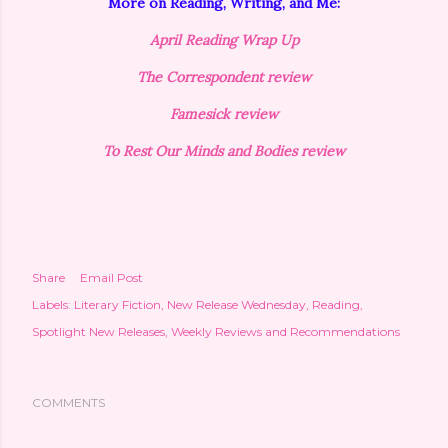
More on Reading, Writing, and Me:
April Reading Wrap Up
The Correspondent review
Famesick review
To Rest Our Minds and Bodies review
Share
Email Post
Labels:
Literary Fiction
New Release Wednesday
Reading
Spotlight New Releases
Weekly Reviews and Recommendations
COMMENTS