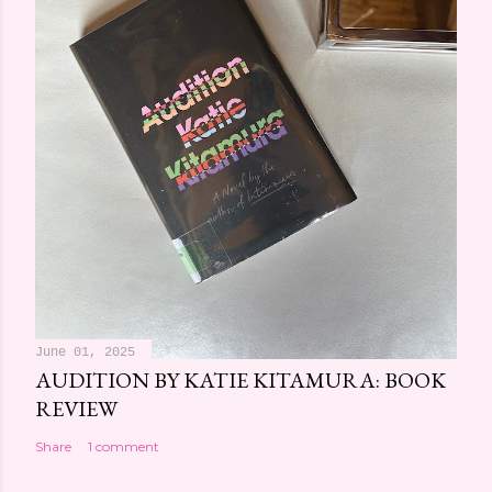
June 01, 2025
AUDITION BY KATIE KITAMURA: BOOK
REVIEW
Share
1 comment