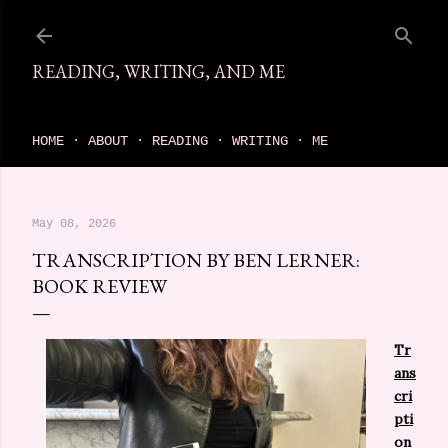
Skip to main content
READING, WRITING, AND ME
come find your next great read on reading, writing, and me
HOME
ABOUT
READING
WRITING
ME
May 08, 2026
TRANSCRIPTION BY BEN LERNER:
BOOK REVIEW
Tr
ans
cri
pti
on