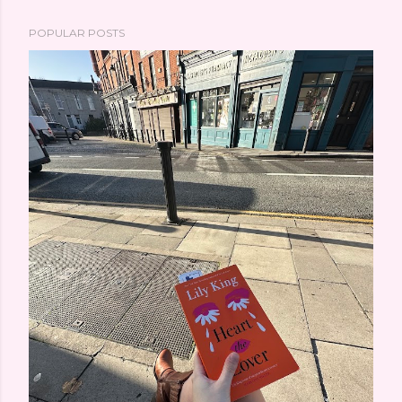
POPULAR POSTS