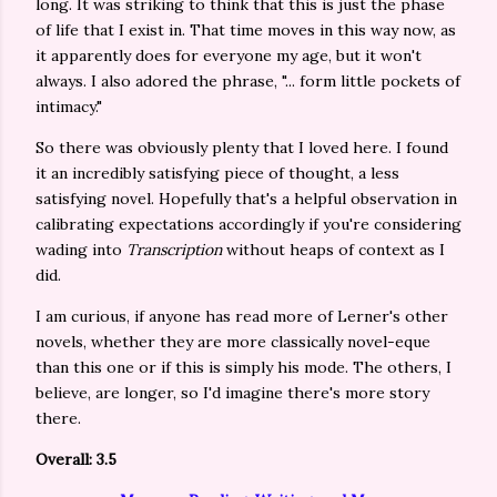
long. It was striking to think that this is just the phase
of life that I exist in. That time moves in this way now, as
it apparently does for everyone my age, but it won't
always. I also adored the phrase, "... form little pockets of
intimacy."
So there was obviously plenty that I loved here. I found
it an incredibly satisfying piece of thought, a less
satisfying novel. Hopefully that's a helpful observation in
calibrating expectations accordingly if you're considering
wading into
Transcription
without heaps of context as I
did.
I am curious, if anyone has read more of Lerner's other
novels, whether they are more classically novel-eque
than this one or if this is simply his mode. The others, I
believe, are longer, so I'd imagine there's more story
there.
Overall: 3.5