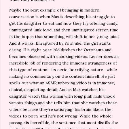
Maybe the best example of bringing in modern
conversation is when Max is describing his struggle to
get his daughter to eat and how they try offering candy,
unmitigated junk food, and then unmitigated screen time
in the hopes that something will shift in her young mind.
And it works. Enraptured by YouTube, the girl starts
eating. His eight-year-old ditches the Octonauts and
becomes obsessed with unboxing videos. Lerner does an
incredible job of rendering the immense strangeness of
this type of content—its eerie, horrifying nature—while
making no commentary on the content himself. He just
spells out what an ASMR unboxing video is in immense,
clinical, disquieting detail. And as Max watches his
daughter watch this woman with long pink nails unbox
various things and she tells him that she watches these
videos because they're satisfying, his brain likens the
videos to porn. And he's not wrong. While the whole
passage is incredible, the sentence that most distills the