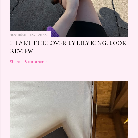
November 15, 2025
HEART THE LOVER BY LILY KING: BOOK
REVIEW
Share
8 comments