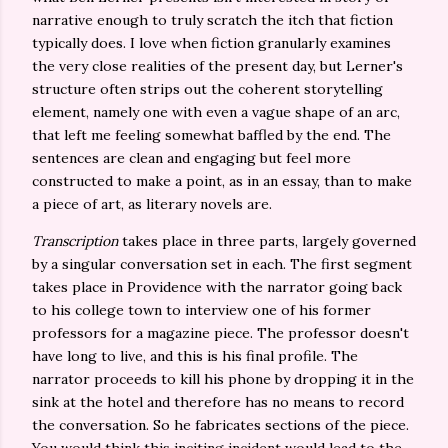
narrative enough to truly scratch the itch that fiction
typically does. I love when fiction granularly examines
the very close realities of the present day, but Lerner's
structure often strips out the coherent storytelling
element, namely one with even a vague shape of an arc,
that left me feeling somewhat baffled by the end. The
sentences are clean and engaging but feel more
constructed to make a point, as in an essay, than to make
a piece of art, as literary novels are.
Transcription
takes place in three parts, largely governed
by a singular conversation set in each. The first segment
takes place in Providence with the narrator going back
to his college town to interview one of his former
professors for a magazine piece. The professor doesn't
have long to live, and this is his final profile. The
narrator proceeds to kill his phone by dropping it in the
sink at the hotel and therefore has no means to record
the conversation. So he fabricates sections of the piece.