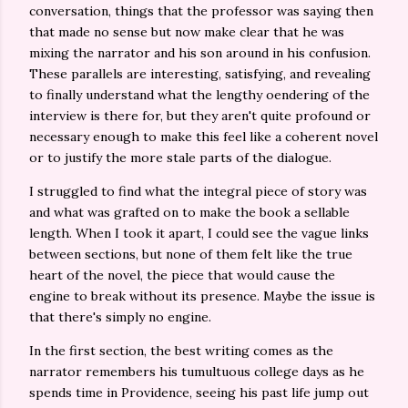
conversation, things that the professor was saying then
that made no sense but now make clear that he was
mixing the narrator and his son around in his confusion.
These parallels are interesting, satisfying, and revealing
to finally understand what the lengthy oendering of the
interview is there for, but they aren't quite profound or
necessary enough to make this feel like a coherent novel
or to justify the more stale parts of the dialogue.
I struggled to find what the integral piece of story was
and what was grafted on to make the book a sellable
length. When I took it apart, I could see the vague links
between sections, but none of them felt like the true
heart of the novel, the piece that would cause the
engine to break without its presence. Maybe the issue is
that there's simply no engine.
In the first section, the best writing comes as the
narrator remembers his tumultuous college days as he
spends time in Providence, seeing his past life jump out