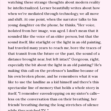
watching these strange thoughts about modern reality
be intellectualized. Lerner beautifully writes about how
when we're mediated through technology, we all move
and shift. At one point, when the narrator talks to his
young daughter on the phone, he thinks, "Her voice,
isolated from her image, was aged. I don't mean that it
sounded like the voice of an older person, but that the
sound itself, like starlight or the light in an old painting,
had traveled many years to reach me, bore the traces of
that transit from the future or the past, the sound of a
distance brought near, but left intact." Gorgeous, right,
especially the bit about the light in an old painting? He's
making this call on the professor's landline because of
his own broken phone, and he remembers what it was
like to use the landline as a kid himself and there's this
spectacular line of memory that holds a whole story in
itself, "I remember eavesdropping on my sister's calls—
less on the conversation than on their breathing, her
friends' breathing during the long stretches of silence
while they watched TV..."