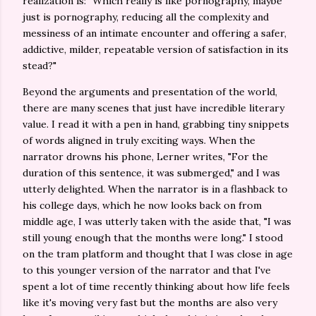
realization is: "Which really is like pornography, maybe
just is pornography, reducing all the complexity and
messiness of an intimate encounter and offering a safer,
addictive, milder, repeatable version of satisfaction in its
stead?"
Beyond the arguments and presentation of the world,
there are many scenes that just have incredible literary
value. I read it with a pen in hand, grabbing tiny snippets
of words aligned in truly exciting ways. When the
narrator drowns his phone, Lerner writes, "For the
duration of this sentence, it was submerged," and I was
utterly delighted. When the narrator is in a flashback to
his college days, which he now looks back on from
middle age, I was utterly taken with the aside that, "I was
still young enough that the months were long." I stood
on the tram platform and thought that I was close in age
to this younger version of the narrator and that I've
spent a lot of time recently thinking about how life feels
like it's moving very fast but the months are also very