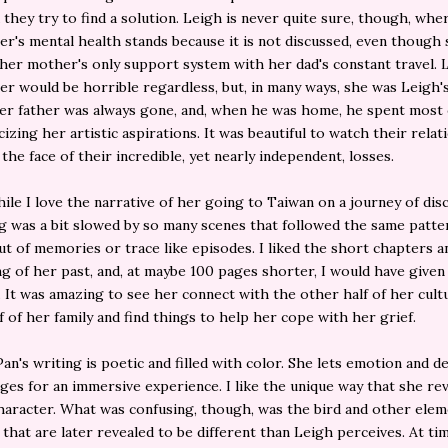
they try to find a solution. Leigh is never quite sure, though, whe
r's mental health stands because it is not discussed, even though
er mother's only support system with her dad's constant travel. 
r would be horrible regardless, but, in many ways, she was Leigh's
er father was always gone, and, when he was home, he spent most 
icizing her artistic aspirations. It was beautiful to watch their rela
the face of their incredible, yet nearly independent, losses.
ile I love the narrative of her going to Taiwan on a journey of dis
g was a bit slowed by so many scenes that followed the same patte
t of memories or trace like episodes. I liked the short chapters a
g of her past, and, at maybe 100 pages shorter, I would have give
s. It was amazing to see her connect with the other half of her cult
f of her family and find things to help her cope with her grief.
Pan's writing is poetic and filled with color. She lets emotion and d
pages for an immersive experience. I like the unique way that she re
haracter. What was confusing, though, was the bird and other elem
 that are later revealed to be different than Leigh perceives. At ti