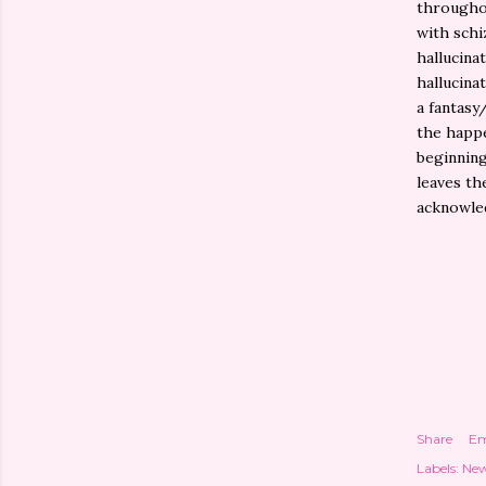
throughou
with schi
hallucina
hallucina
a fantasy
the happe
beginning
leaves th
acknowle
Share
Em
Labels:
New