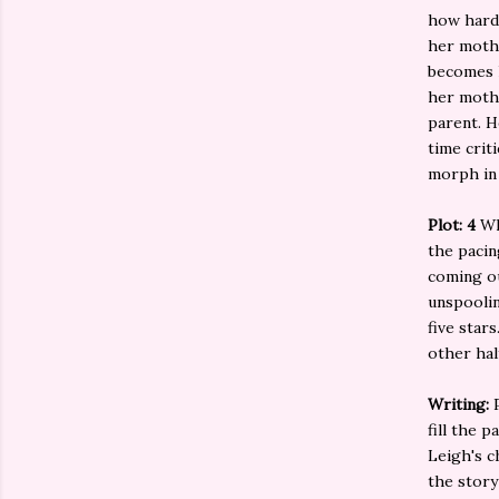
how hard 
her mothe
becomes h
her mothe
parent. H
time crit
morph in 
Plot: 4
Wh
the pacin
coming ou
unspoolin
five star
other hal
Writing:
fill the 
Leigh's c
the story