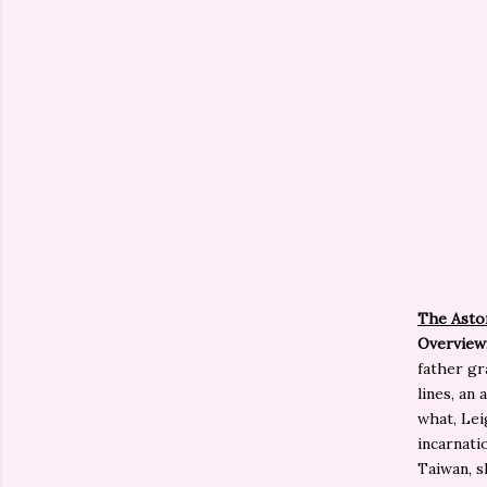
The Aston
Overview
father gr
lines, an
what, Lei
incarnati
Taiwan, s