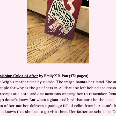
ishing Color of After
by Emily X.R. Pan (472 pages)
:
Leigh's mother dies by suicide. The image haunts her mind. She a
apple for why as the grief sets in. All that she left behind are cros
 attempt at a note, and one mentions wanting her to remember. R
gh doesn't know. But when a giant, red bird that must be the next
on of her mother delivers a package full of relics from her mom's fa
he knows that she has to go visit them. Her father, an scholar in E