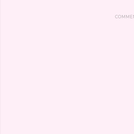
COMME