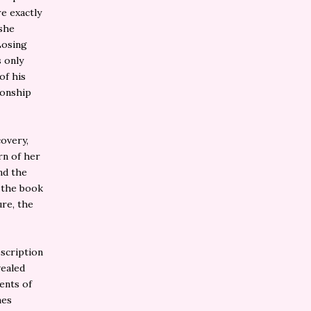
re exactly
 she
Losing
 only
of his
tionship
covery,
rn of her
nd the
n the book
ure, the
escription
vealed
ents of
mes