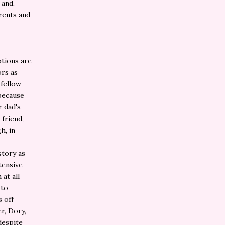
 and,
rents and
tions are
rs as
 fellow
 because
 dad's
 friend,
h, in
story as
tensive
at all
 to
s off
r, Dory,
despite