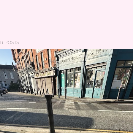
R POSTS