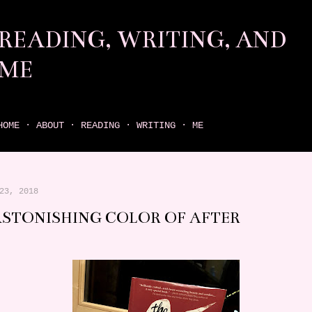
Skip to main content
READING, WRITING, AND
ME
come find your next great read on reading, writing, and me
HOME
ABOUT
READING
WRITING
ME
23, 2018
ASTONISHING COLOR OF AFTER