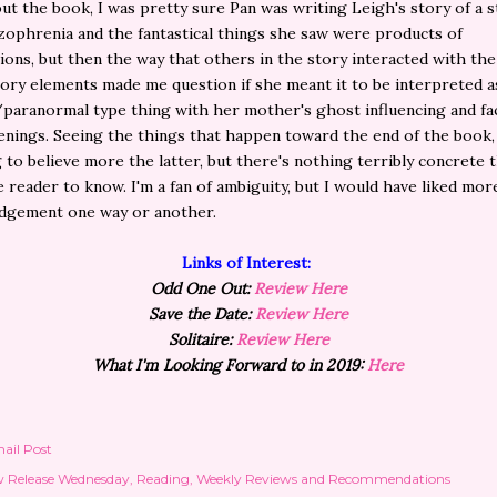
t the book, I was pretty sure Pan was writing Leigh's story of a 
zophrenia and the fantastical things she saw were products of
tions, but then the way that others in the story interacted with the
tory elements made me question if she meant it to be interpreted as
/paranormal type thing with her mother's ghost influencing and fac
nings. Seeing the things that happen toward the end of the book,
 to believe more the latter, but there's nothing terribly concrete 
e reader to know. I'm a fan of ambiguity, but I would have liked mor
dgement one way or another.
Links of Interest:
Odd One Out:
Review Here
Save the Date:
Review Here
Solitaire:
Review Here
What I'm Looking Forward to in 2019:
Here
ail Post
 Release Wednesday
Reading
Weekly Reviews and Recommendations