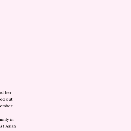
nd her
sed out
emember
mily in
ast Asian