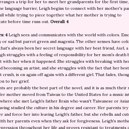
arranges a trip for her to meet her grandparents for the first time,
he language barrier, Leigh begins to connect with her mother's pa
all while trying to piece together what her mother is trying to
ate before time runs out.
Overall: 4
rs: 4
Leigh sees and communicates with the world with colors. Emo
 or sad but parrot green and magenta. The other senses have colo
 that's always been her secret language with her best friend, Axel, a
eigh struggles with a feeling of responsibility for her mom's death
t with her when it happened. She struggles with breaking with her
d becoming an artist, and she struggles with the fact that her best
 crush, is on again off again with a different girl. That fades, thoug
n to her grief.
ts are probably the best part of the novel, and it is as much their 
Her mother moved from Taiwan to the United States for a music in
here she met Leigh's father Brain who wasn't Taiwanese or Asian 
aving studied the culture in his degree and career. Her parents try
r and force her into leaving Leigh's father, but she rebells and cut
ith her parents even when they ask for forgiveness. Leigh's mothe
epression throughout her life and proves resistant to treatments 