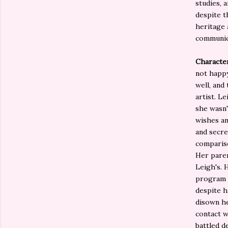
studies, 
despite t
heritage 
communic
Characte
not happy
well, and
artist. L
she wasn'
wishes an
and secret
compariso
Her paren
Leigh's. 
program w
despite h
disown he
contact w
battled d