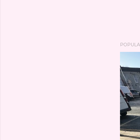
POPULA