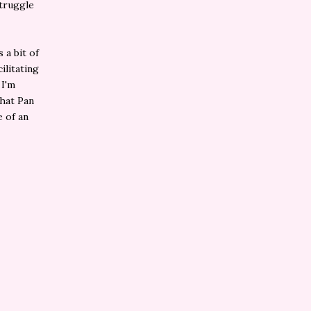
struggle
 a bit of
ilitating
 I'm
that Pan
e of an