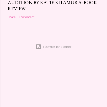
AUDITION BY KATIE KITAMURA: BOOK
REVIEW
Share
1 comment
Powered by Blogger