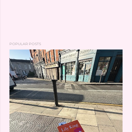
POPULAR POSTS