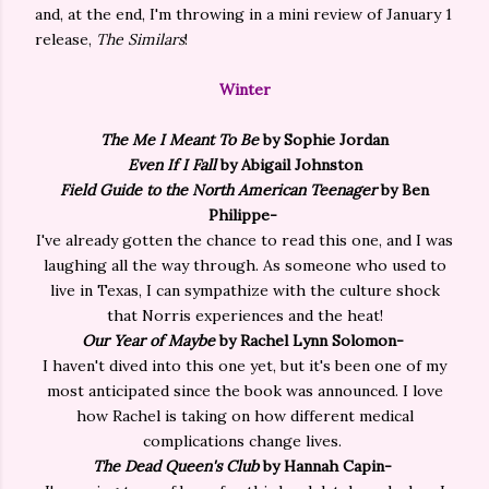
and, at the end, I'm throwing in a mini review of January 1
release,
The Similars
!
Winter
The Me I Meant To Be
by Sophie Jordan
Even If I Fall
by Abigail Johnston
Field Guide to the North American Teenager
by Ben
Philippe-
I've already gotten the chance to read this one, and I was
laughing all the way through. As someone who used to
live in Texas, I can sympathize with the culture shock
that Norris experiences and the heat!
Our Year of Maybe
by Rachel Lynn Solomon-
I haven't dived into this one yet, but it's been one of my
most anticipated since the book was announced. I love
how Rachel is taking on how different medical
complications change lives.
The
Dead Queen's Club
by Hannah Capin-