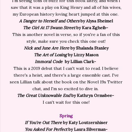
I'm seeing tons of buzz for this book lately, and when I
saw that it was a play on King Henry and all of his wives,
my European history loving heart jumped at this one.
A Danger to Herself and Others
by Alysa Sheimel
The Girl At 17 Swann Street
by Kara Zgheib-
This is another novel in verse, so if you're a fan of this
style, make sure you check this one out!
Nick and June Are Here
by Shalanda Stanley
The Art of Losing
by Lizzy Mason
Immoral Code
by Lillian Clark-
This is a 2019 debut that I can't wait to read. I believe
there's a heist, and there's a large ensemble cast. I've
seen Lillian talk about the book on the Novel 19s Twitter
chat, and I'm so excited to dive in.
The Great Unknowable End
by Kathryn Ormsbee-
I can't wait for this one!
Spring
If You're Out There
by Katy Loutzernhiser
You Asked For Perfect
by Laura Silverman-