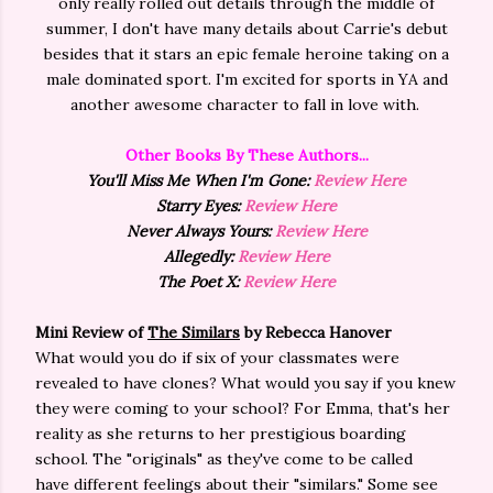
only really rolled out details through the middle of
summer, I don't have many details about Carrie's debut
besides that it stars an epic female heroine taking on a
male dominated sport. I'm excited for sports in YA and
another awesome character to fall in love with.
Other Books By These Authors...
You'll Miss Me When I'm Gone:
Review Here
Starry Eyes:
Review Here
Never Always Yours:
Review Here
Allegedly:
Review Here
The Poet X:
Review Here
Mini Review of
The Similars
by Rebecca Hanover
What would you do if six of your classmates were
revealed to have clones? What would you say if you knew
they were coming to your school? For Emma, that's her
reality as she returns to her prestigious boarding
school. The "originals" as they've come to be called
have
different feelings about their "similars." Some see