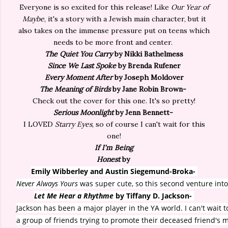
Everyone is so excited for this release! Like
Our Year of
Maybe
, it's a story with a Jewish main character, but it
also takes on the immense pressure put on teens which
needs to be more front and center.
The Quiet You Carry
by Nikki Bathelmess
Since We Last Spoke
by Brenda Rufener
Every Moment After
by Joseph Moldover
The Meaning of Birds
by Jane Robin Brown-
Check out the cover for this one. It's so pretty!
Serious Moonlight
by Jenn Bennett-
I LOVED
Starry Eyes
, so of course I can't wait for this
one!
If I'm Being
Honest
by
Emily Wibberley and Austin Siegemund-Broka-
Never Always Yours
was super cute, so this second venture int
Let Me Hear a Rhythme
by Tiffany D. Jackson-
Jackson has been a major player in the YA world. I can't wait t
a group of friends trying to promote their deceased friend's 