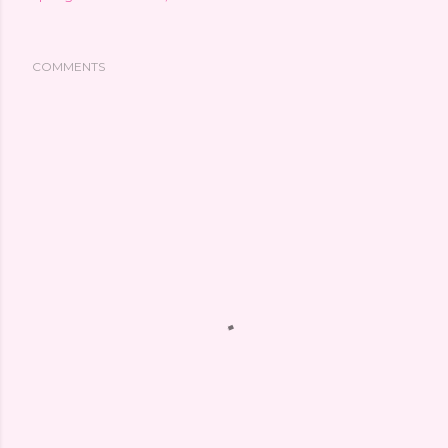
COMMENTS