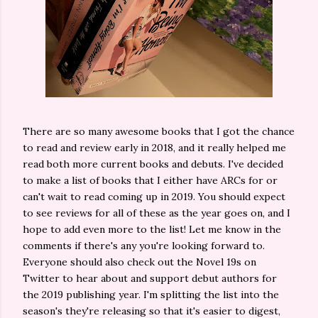
There are so many awesome books that I got the chance
to read and review early in 2018, and it really helped me
read both more current books and debuts. I've decided
to make a list of books that I either have ARCs for or
can't wait to read coming up in 2019. You should expect
to see reviews for all of these as the year goes on, and I
hope to add even more to the list! Let me know in the
comments if there's any you're looking forward to.
Everyone should also check out the Novel 19s on
Twitter to hear about and support debut authors for
the 2019 publishing year. I'm splitting the list into the
season's they're releasing so that it's easier to digest,