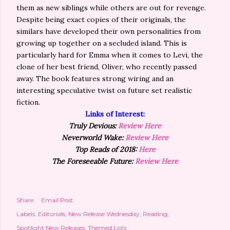
them as new siblings while others are out for revenge.
Despite being exact copies of their originals, the
similars have developed their own personalities from
growing up together on a secluded island. This is
particularly hard for Emma when it comes to Levi, the
clone of her best friend, Oliver, who recently passed
away. The book features strong wiring and an
interesting speculative twist on future set realistic
fiction.
Links of Interest:
Truly Devious:
Review Here
Neverworld Wake:
Review Here
Top Reads of 2018:
Here
The Foreseeable Future:
Review Here
Share
Email Post
Labels:
Editorials
New Release Wednesday
Reading
Spotlight New Releases
Themed Lists