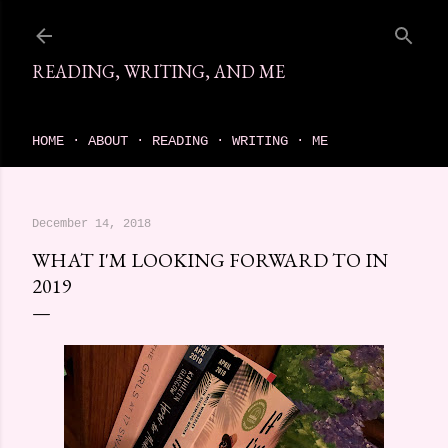
Skip to main cont
READING, WRITING, AND ME
come find your next great read on reading, writing, and me
HOME
ABOUT
READING
WRITING
ME
December 14, 2018
WHAT I'M LOOKING FORWARD TO IN
2019