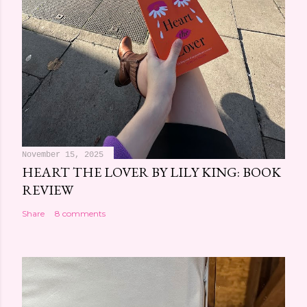
November 15, 2025
HEART THE LOVER BY LILY KING: BOOK
REVIEW
Share
8 comments