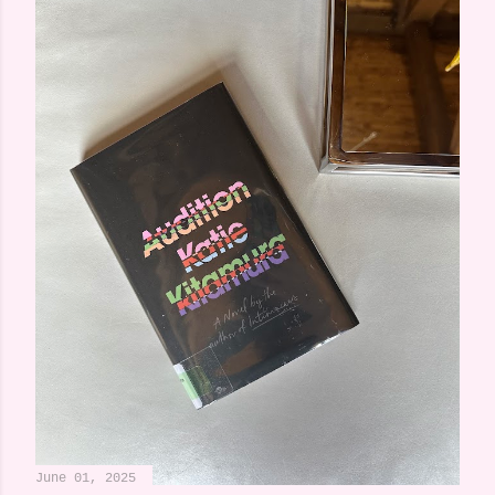
June 01, 2025