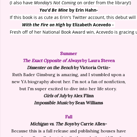
(I also have
Monday's Not Coming
on order from the library!)
You'd Be Mine
by Erin Hahn-
If this book is as cute as Erin's Twitter account, this debut wil
With the Fire on High
by Elizabeth Acevedo -
Fresh off of her National Book Award win, Acevedo is gracing
Summer
The Exact Opposite of Always
by Laura Steven
Dissenter on the Bench
by Victoria Ortiz-
Ruth Bader Ginsburg is amazing, and I stumbled upon a
new YA biography about her. I'm not a fan of nonfiction,
but I'm super excited to dive into her life story.
Girls of July
by Alex Flinn
Impossible Music
by Sean Williams
Fall
Michigan vs. The Boys
by Carrie Allen-
Because this is a fall release and publishing houses have