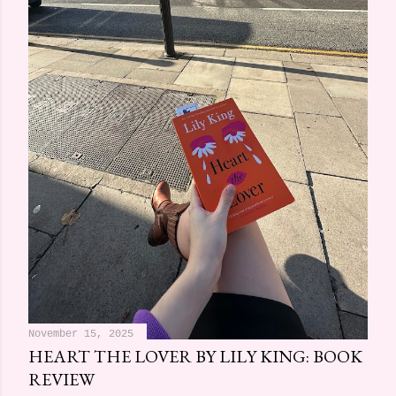
November 15, 2025
HEART THE LOVER BY LILY KING: BOOK
REVIEW