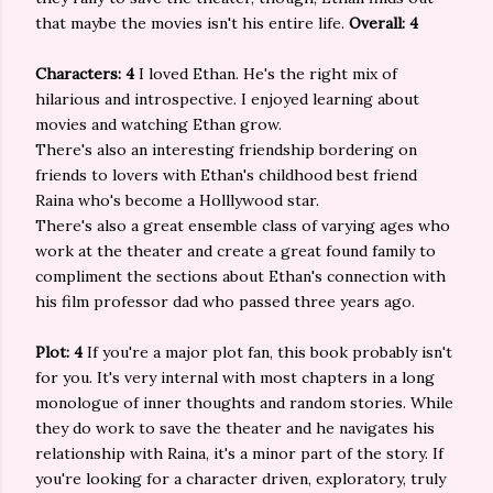
that maybe the movies isn't his entire life.
Overall: 4
Characters: 4
I loved Ethan. He's the right mix of
hilarious and introspective. I enjoyed learning about
movies and watching Ethan grow.
There's also an interesting friendship bordering on
friends to lovers with Ethan's childhood best friend
Raina who's become a Holllywood star.
There's also a great ensemble class of varying ages who
work at the theater and create a great found family to
compliment the sections about Ethan's connection with
his film professor dad who passed three years ago.
Plot: 4
If you're a major plot fan, this book probably isn't
for you. It's very internal with most chapters in a long
monologue of inner thoughts and random stories. While
they do work to save the theater and he navigates his
relationship with Raina, it's a minor part of the story. If
you're looking for a character driven, exploratory, truly