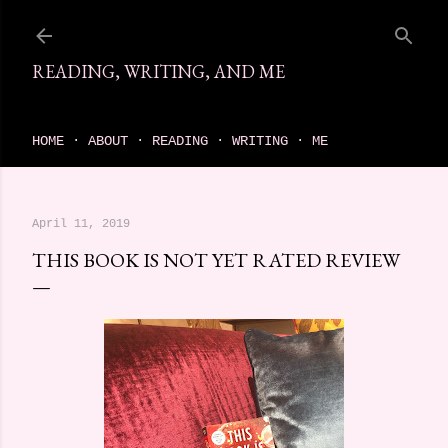
Skip to main content
READING, WRITING, AND ME
come find your next great read on reading, writing, and me
HOME
ABOUT
READING
WRITING
ME
April 11, 2019
THIS BOOK IS NOT YET RATED REVIEW