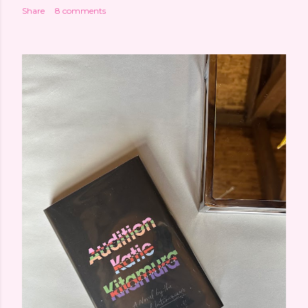
Share
8 comments