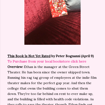
This Book Is Not Yet Rated
by Peter Bognanni (April 9)
To Purchase from your local bookstore click here
Overview:
Ethan is the manager at the Green Street
Theater. He has been since the owner skipped town.
Running his rag tag group of employees at the indie film
theater makes for the perfect gap year. And then the
college that owns the building comes to shut them
down. They're too far behind on rent to ever make up,
and the building is filled with health code violations. As
they rally to save the theater, though, Ethan finds out