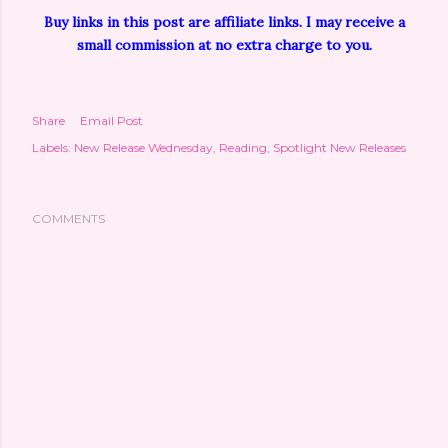
Buy links in this post are affiliate links. I may receive a
small commission at no extra charge to you.
Share
Email Post
Labels:
New Release Wednesday
Reading
Spotlight New Releases
COMMENTS