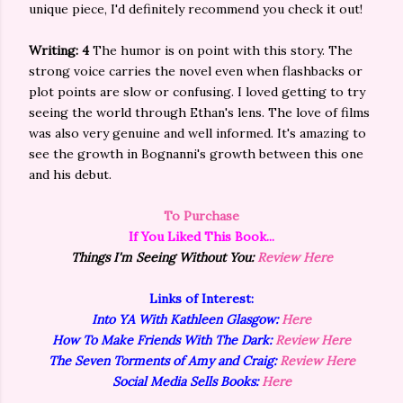
unique piece, I'd definitely recommend you check it out!
Writing: 4
The humor is on point with this story. The
strong voice carries the novel even when flashbacks or
plot points are slow or confusing. I loved getting to try
seeing the world through Ethan's lens. The love of films
was also very genuine and well informed. It's amazing to
see the growth in Bognanni's growth between this one
and his debut.
To Purchase
If You Liked This Book...
Things I'm Seeing Without You:
Review Here
Links of Interest:
Into YA With Kathleen Glasgow:
Here
How To Make Friends With The Dark:
Review Here
The Seven Torments of Amy and Craig:
Review Here
Social Media Sells Books:
Here