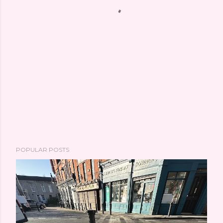
POPULAR POSTS