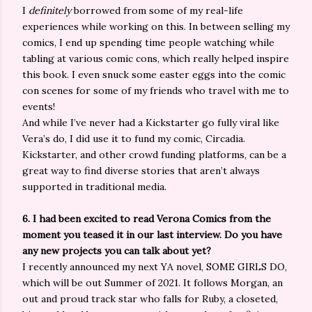
I
definitely
borrowed from some of my real-life
experiences while working on this. In between selling my
comics, I end up spending time people watching while
tabling at various comic cons, which really helped inspire
this book. I even snuck some easter eggs into the comic
con scenes for some of my friends who travel with me to
events!
And while I’ve never had a Kickstarter go fully viral like
Vera’s do, I did use it to fund my comic, Circadia.
Kickstarter, and other crowd funding platforms, can be a
great way to find diverse stories that aren’t always
supported in traditional media.
6. I had been excited to read Verona Comics from the
moment you teased it in our last interview. Do you have
any new projects you can talk about yet?
I recently announced my next YA novel, SOME GIRLS DO,
which will be out Summer of 2021. It follows Morgan, an
out and proud track star who falls for Ruby, a closeted,