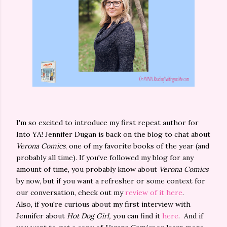
I'm so excited to introduce my first repeat author for
Into YA! Jennifer Dugan is back on the blog to chat about
Verona Comics
, one of my favorite books of the year (and
probably all time). If you've followed my blog for any
amount of time, you probably know about
Verona Comics
by now, but if you want a refresher or some context for
our conversation, check out my
review of it here
.
Also, if you're curious about my first interview with
Jennifer about
Hot Dog Girl,
you can find it
here
. And if