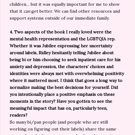
children… but it was equally important for me to show
that it
can
get better. We can find other resources and
support systems outside of our immediate family.
4. Two aspects of the book I really loved were the
mental health representation and the LGBTQIA rep.
Whether it was Jubilee expressing her uncertainty
around labels, Ridley hesitantly telling Jubilee about
being bi or him choosing to seek inpatient care for his
anxiety and depression, the characters’ choices and
identities were always met with overwhelming positivity
where it mattered most. I think that goes a long way to
normalize making the best decisions for yourself. Did
you intentionally place a positive emphasis on these
moments in the story? Have you gotten to see the
meaningful impact that has on, particularly teen,
readers?
So many bi/pan people (and people who are still
working on figuring out their labels) share the same