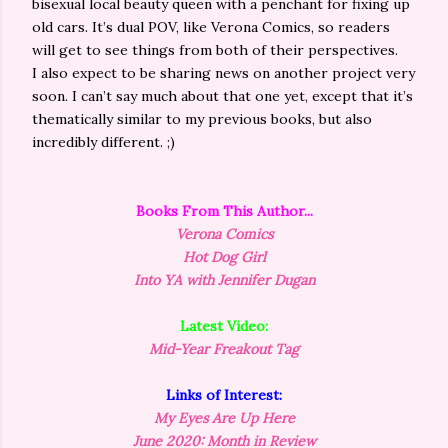
bisexual local beauty queen with a penchant for fixing up
old cars. It’s dual POV, like Verona Comics, so readers
will get to see things from both of their perspectives.
I also expect to be sharing news on another project very
soon. I can’t say much about that one yet, except that it’s
thematically similar to my previous books, but also
incredibly different. ;)
Books From This
Author
...
Verona Comics
Hot Dog Girl
Into YA with Jennifer Dugan
Latest Video:
Mid-Year Freakout Tag
Links of Interest:
My Eyes Are Up Here
June 2020: Month in Review