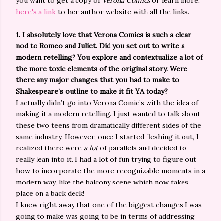
you want to get a copy of
Verona Comics
or learn more,
here's a link
to her author website with all the links.
1.
I absolutely love that Verona Comics is such a clear
nod to Romeo and Juliet. Did you set out to write a
modern retelling? You explore and contextualize a lot of
the more toxic elements of the original story. Were
there any major changes that you had to make to
Shakespeare’s outline to make it fit YA today?
I actually didn’t go into Verona Comic’s with the idea of
making it a modern retelling. I just wanted to talk about
these two teens from dramatically different sides of the
same industry. However, once I started fleshing it out, I
realized there were
a lot
of parallels and decided to
really lean into it. I had a lot of fun trying to figure out
how to incorporate the more recognizable moments in a
modern way, like the balcony scene which now takes
place on a back deck!
I knew right away that one of the biggest changes I was
going to make was going to be in terms of addressing