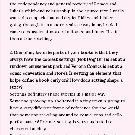
the codependency and general toxicity of Romeo and
Juliet’s whirlwind relationship in the source text. I really
wanted to unpack that and depict Ridley and Jubilee
going through it in a more realistic way in my book. I
came to consider it more of a Romeo and Juliet “fix-it”
then a true retelling.
2. One of my favorite parts of your books is that they
always have the coolest settings (Hot Dog Girl is set at a
rundown amusement park and Verona Comics is set at a
comic convention and store). Is setting an element that
helps define a book early on? How does setting shape a
story?
Settings definitely shape stories in a major way.
Someone growing up sheltered in a tiny town is going to
have a very different frame of reference for the world
than someone traveling around to comic-cons and cello
performances! For me, setting is very much tied to
character building.