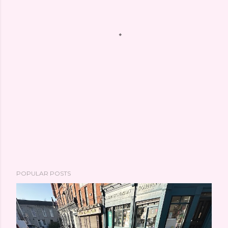
POPULAR POSTS