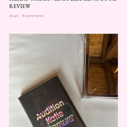
REVIEW
Share
8 comments