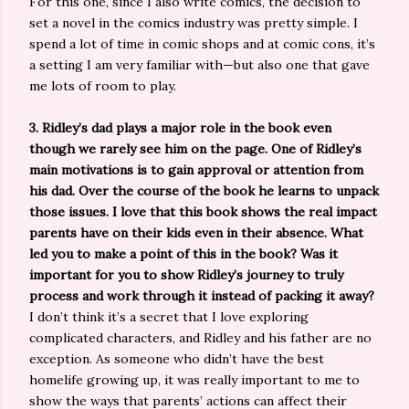
For this one, since I also write comics, the decision to
set a novel in the comics industry was pretty simple. I
spend a lot of time in comic shops and at comic cons, it’s
a setting I am very familiar with—but also one that gave
me lots of room to play.
3. Ridley’s dad plays a major role in the book even
though we rarely see him on the page. One of Ridley’s
main motivations is to gain approval or attention from
his dad. Over the course of the book he learns to unpack
those issues. I love that this book shows the real impact
parents have on their kids even in their absence. What
led you to make a point of this in the book? Was it
important for you to show Ridley’s journey to truly
process and work through it instead of packing it away?
I don’t think it’s a secret that I love exploring
complicated characters, and Ridley and his father are no
exception. As someone who didn’t have the best
homelife growing up, it was really important to me to
show the ways that parents’ actions can affect their