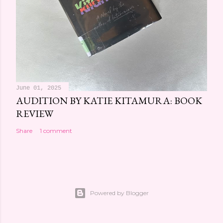
June 01, 2025
AUDITION BY KATIE KITAMURA: BOOK
REVIEW
Share
1 comment
Powered by Blogger