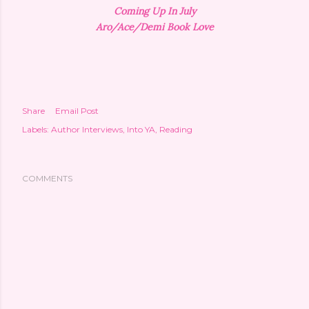
Coming Up In July
Aro/Ace/Demi Book Love
Share
Email Post
Labels:
Author Interviews
Into YA
Reading
COMMENTS