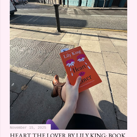
November 15, 2025
HEART THE LOVER BY LILY KING: BOOK