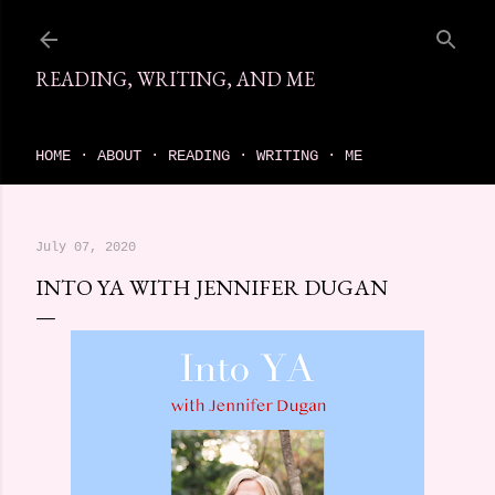
Skip to main content
READING, WRITING, AND ME
come find your next great read on reading, writing, and me
HOME
ABOUT
READING
WRITING
ME
July 07, 2020
INTO YA WITH JENNIFER DUGAN