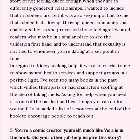
story of not feeling queer enough when they are in
differently gendered relationships. I wanted to include
that in Jubilee’s arc, but it was also
very
important to me
that Jubilee had a loving, thriving, queer community that
challenged her as she processed those feelings. I wanted
readers who may be in a similar place to see the
validation first hand, and to understand that sexuality is
not tied to whomever you’re dating at a set point in
time.
In regard to Ridley seeking help, it was also crucial to me
to show mental health services and support groups in a
positive light. I’ve seen too many books in the past
which vilified therapists or had characters scoffing at
the idea of taking meds. Asking for help when you need
it is one of the hardest and best things you can do for
yourself. I also added a list of resources at the end of the
book to encourage people to reach out.
5. You’re a comic creator yourself, much like Vera is in
the book. Did your other job help inspire this story?