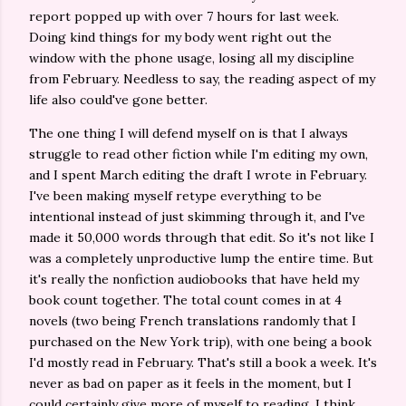
report popped up with over 7 hours for last week.
Doing kind things for my body went right out the
window with the phone usage, losing all my discipline
from February. Needless to say, the reading aspect of my
life also could've gone better.
The one thing I will defend myself on is that I always
struggle to read other fiction while I'm editing my own,
and I spent March editing the draft I wrote in February.
I've been making myself retype everything to be
intentional instead of just skimming through it, and I've
made it 50,000 words through that edit. So it's not like I
was a completely unproductive lump the entire time. But
it's really the nonfiction audiobooks that have held my
book count together. The total count comes in at 4
novels (two being French translations randomly that I
purchased on the New York trip), with one being a book
I'd mostly read in February. That's still a book a week. It's
never as bad on paper as it feels in the moment, but I
could certainly give more of myself to reading. I think