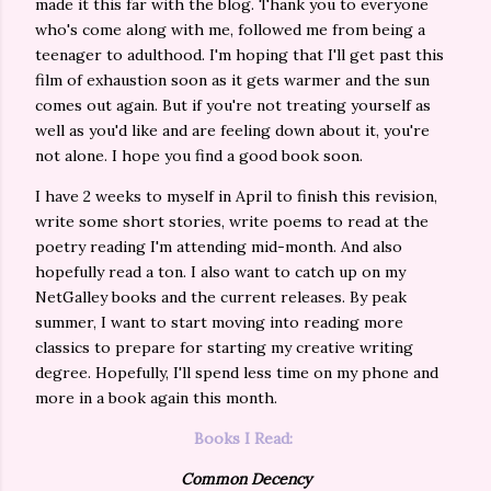
made it this far with the blog. Thank you to everyone
who's come along with me, followed me from being a
teenager to adulthood. I'm hoping that I'll get past this
film of exhaustion soon as it gets warmer and the sun
comes out again. But if you're not treating yourself as
well as you'd like and are feeling down about it, you're
not alone. I hope you find a good book soon.
I have 2 weeks to myself in April to finish this revision,
write some short stories, write poems to read at the
poetry reading I'm attending mid-month. And also
hopefully read a ton. I also want to catch up on my
NetGalley books and the current releases. By peak
summer, I want to start moving into reading more
classics to prepare for starting my creative writing
degree. Hopefully, I'll spend less time on my phone and
more in a book again this month.
Books I Read:
Common Decency