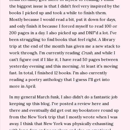
the biggest issue is that I didn't feel very inspired by the
books I picked up and took a while to finish them.
Mostly because I would read a bit, put it down for days,
and only finish it because I forced myself to read 100 or
200 pages in a day. I also picked up and DNF'd a lot. I've
been struggling to find books that feel right. A library
trip at the end of the month has given me a new stack to
work through. I'm currently reading
Crush
, and while I
can't figure out if I like it, I have read 50 pages between
yesterday evening and this morning. At least it's moving
fast. In total, I finished 12 books. I'm also currently
reading a poetry anthology that I guess I'll get into
more in April.
In my general March funk, I also didn't do a fantastic job
keeping up this blog. I've posted a review here and
there and eventually did get out my bookstore round up
from the New York trip that I mostly wrote when I was
away. I think that New York was physically exhausting