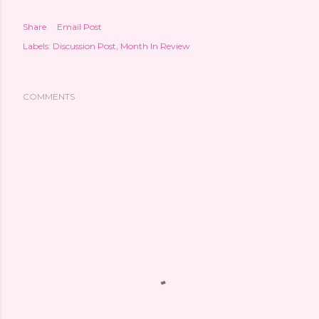
Share
Email Post
Labels:
Discussion Post
Month In Review
COMMENTS