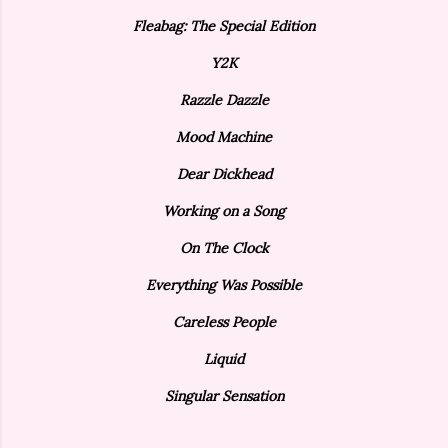
Fleabag: The Special Edition
Y2K
Razzle Dazzle
Mood Machine
Dear Dickhead
Working on a Song
On The Clock
Everything Was Possible
Careless People
Liquid
Singular Sensation