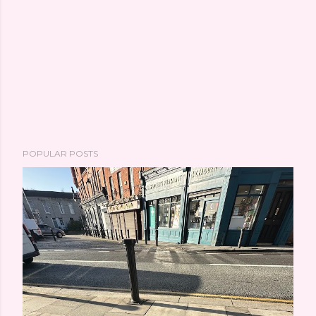
POPULAR POSTS