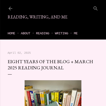
Skip to main content
READING, WRITING, AND ME
come find your next great read on reading, writing, and me
HOME
ABOUT
READING
WRITING
ME
April 02, 2025
EIGHT YEARS OF THE BLOG + MARCH
2025 READING JOURNAL