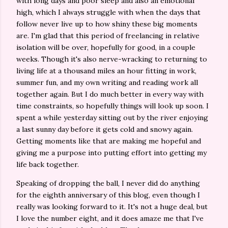
with long days and poor sleep and also an emotional
high, which I always struggle with when the days that
follow never live up to how shiny these big moments
are. I'm glad that this period of freelancing in relative
isolation will be over, hopefully for good, in a couple
weeks. Though it's also nerve-wracking to returning to
living life at a thousand miles an hour fitting in work,
summer fun, and my own writing and reading work all
together again. But I do much better in every way with
time constraints, so hopefully things will look up soon. I
spent a while yesterday sitting out by the river enjoying
a last sunny day before it gets cold and snowy again.
Getting moments like that are making me hopeful and
giving me a purpose into putting effort into getting my
life back together.
Speaking of dropping the ball, I never did do anything
for the eighth anniversary of this blog, even though I
really was looking forward to it. It's not a huge deal, but
I love the number eight, and it does amaze me that I've