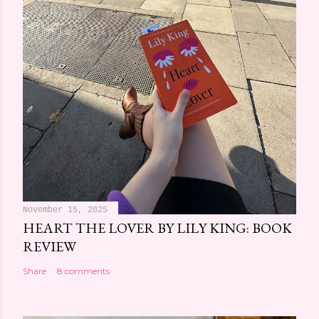
November 15, 2025
HEART THE LOVER BY LILY KING: BOOK
REVIEW
Share
8 comments