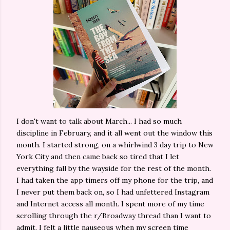
I don't want to talk about March... I had so much
discipline in February, and it all went out the window this
month. I started strong, on a whirlwind 3 day trip to New
York City and then came back so tired that I let
everything fall by the wayside for the rest of the month.
I had taken the app timers off my phone for the trip, and
I never put them back on, so I had unfettered Instagram
and Internet access all month. I spent more of my time
scrolling through the r/Broadway thread than I want to
admit. I felt a little nauseous when my screen time