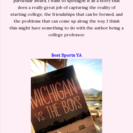
particular award, I want to spotlight it as a story that
does a really great job of capturing the reality of
starting college, the friendships that can be formed, and
the problems that can come up along the way. I think
this might have something to do with the author being a
college professor.
Best Sports YA