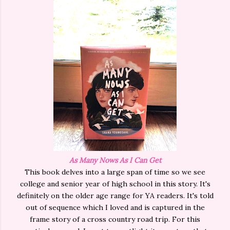
As Many Nows As I Can Get
This book delves into a large span of time so we see
college and senior year of high school in this story. It's
definitely on the older age range for YA readers. It's told
out of sequence which I loved and is captured in the
frame story of a cross country road trip. For this