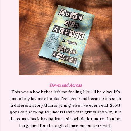
Down and Across
This was a book that left me feeling like I'll be okay. It's
one of my favorite books I've ever read because it's such
a different story than anything else I've ever read. Scott
goes out seeking to understand what grit is and why, but
he comes back having learned a whole lot more than he
bargained for through chance encounters with