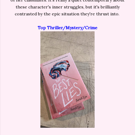
of her classmates. It's really a quiet contemporary about
these character's inner struggles, but it's brilliantly
contrasted by the epic situation they're thrust into.
Top Thriller/Mystery/Crime