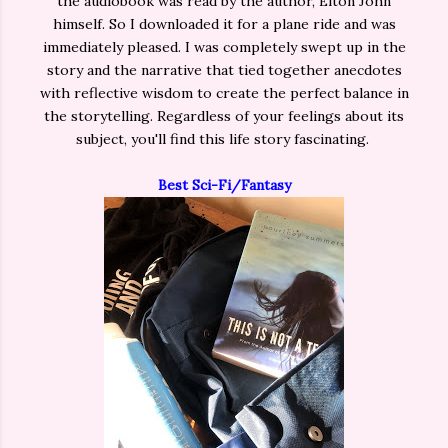
the audiobook was read by the author, Elton John
himself. So I downloaded it for a plane ride and was
immediately pleased. I was completely swept up in the
story and the narrative that tied together anecdotes
with reflective wisdom to create the perfect balance in
the storytelling. Regardless of your feelings about its
subject, you'll find this life story fascinating.
Best Sci-Fi/Fantasy