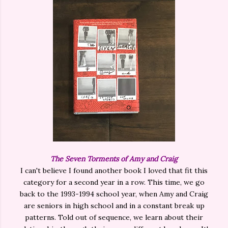
The Seven Torments of Amy and Craig
I can't believe I found another book I loved that fit this
category for a second year in a row. This time, we go
back to the 1993-1994 school year, when Amy and Craig
are seniors in high school and in a constant break up
patterns. Told out of sequence, we learn about their