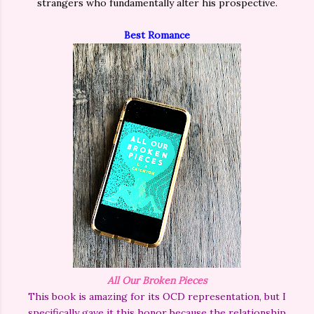
strangers who fundamentally alter his prospective.
Best Romance
All Our Broken Pieces
This book is amazing for its OCD representation, but I
specifically gave it this honor because the relationship