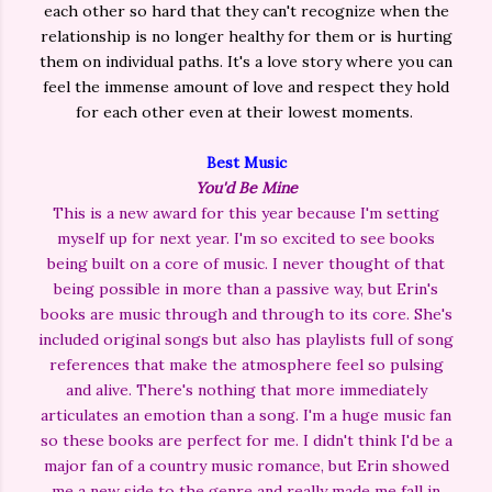
each other so hard that they can't recognize when the
relationship is no longer healthy for them or is hurting
them on individual paths. It's a love story where you can
feel the immense amount of love and respect they hold
for each other even at their lowest moments.
Best Music
You'd Be Mine
This is a new award for this year because I'm setting
myself up for next year. I'm so excited to see books
being built on a core of music. I never thought of that
being possible in more than a passive way, but Erin's
books are music through and through to its core. She's
included original songs but also has playlists full of song
references that make the atmosphere feel so pulsing
and alive. There's nothing that more immediately
articulates an emotion than a song. I'm a huge music fan
so these books are perfect for me. I didn't think I'd be a
major fan of a country music romance, but Erin showed
me a new side to the genre and really made me fall in