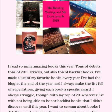
I read so many amazing books this year. Tons of debuts,
tons of 2019 arrivals, but also ton of backlist books. I've
made a list of my favorite books every year I've had the
blog at the end of the year, and I always make the list full
of superlatives, giving each book a specific award. I
always struggle, though, with my top of 20-whatever list
with not being able to honor backlist books that I didn't
discover until this year. I want to scream about books I