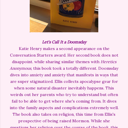
Let's Call It a Doomsday
Katie Henry makes a second appearance on the
Conversation Starters award. Her second book does not
disappoint. while sharing similar themes with
Heretics
Anonymous
, this book took a totally different. Doomsday
dives into anxiety and anxiety that manifests in ways that
are super stigmatized. Ellis collects apocalypse gear for
when some natural disaster inevitably happens. This
weirds out her parents who try to understand but often
fail to be able to get where she's coming from. It dives
into the family aspects and complications extremely well.
The book also takes on religion, this time from Ellis's
prospective of being raised Mormon. While she
questions her religion over the course of the book, this