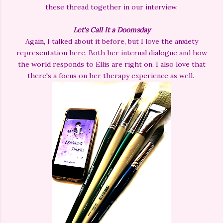
these thread together in our interview.
Let's Call It a Doomsday
Again, I talked about it before, but I love the anxiety
representation here. Both her internal dialogue and how
the world responds to Ellis are right on. I also love that
there's a focus on her therapy experience as well.