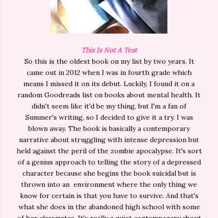
This Is Not A Test
So this is the oldest book on my list by two years. It
came out in 2012 when I was in fourth grade which
means I missed it on its debut. Luckily, I found it on a
random Goodreads list on books about mental health. It
didn't seem like it'd be my thing, but I'm a fan of
Summer's writing, so I decided to give it a try. I was
blown away. The book is basically a contemporary
narrative about struggling with intense depression but
held against the peril of the zombie apocalypse. It's sort
of a genius approach to telling the story of a depressed
character because she begins the book suicidal but is
thrown into an environment where the only thing we
know for certain is that you have to survive. And that's
what she does in the abandoned high school with some