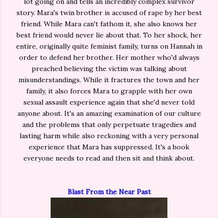
lot going on and tells an incredibly complex survivor
story. Mara's twin brother is accused of rape by her best
friend. While Mara can't fathom it, she also knows her
best friend would never lie about that. To her shock, her
entire, originally quite feminist family, turns on Hannah in
order to defend her brother. Her mother who'd always
preached believing the victim was talking about
misunderstandings. While it fractures the town and her
family, it also forces Mara to grapple with her own
sexual assault experience again that she'd never told
anyone about. It's an amazing examination of our culture
and the problems that only perpetuate tragedies and
lasting harm while also reckoning with a very personal
experience that Mara has suppressed. It's a book
everyone needs to read and then sit and think about.
Blast From the Near Past