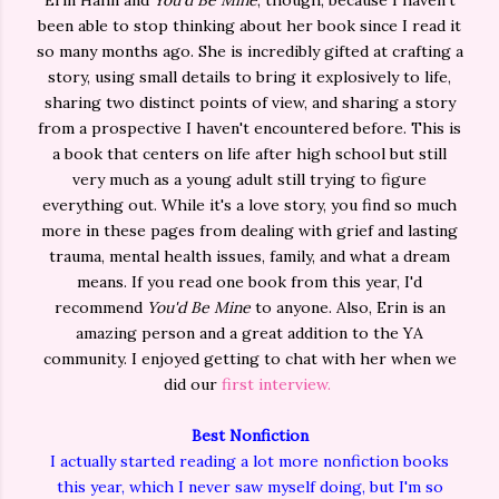
Erin Hahn and
You'd Be Mine
, though, because I haven't
been able to stop thinking about her book since I read it
so many months ago. She is incredibly gifted at crafting a
story, using small details to bring it explosively to life,
sharing two distinct points of view, and sharing a story
from a prospective I haven't encountered before. This is
a book that centers on life after high school but still
very much as a young adult still trying to figure
everything out. While it's a love story, you find so much
more in these pages from dealing with grief and lasting
trauma, mental health issues, family, and what a dream
means. If you read one book from this year, I'd
recommend
You'd Be Mine
to anyone. Also, Erin is an
amazing person and a great addition to the YA
community. I enjoyed getting to chat with her when we
did our
first interview.
Best Nonfiction
I actually started reading a lot more nonfiction books
this year, which I never saw myself doing, but I'm so