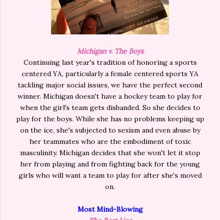
Michigan v. The Boys
Continuing last year's tradition of honoring a sports
centered YA, particularly a female centered sports YA
tackling major social issues, we have the perfect second
winner. Michigan doesn't have a hockey team to play for
when the girl's team gets disbanded. So she decides to
play for the boys. While she has no problems keeping up
on the ice, she's subjected to sexism and even abuse by
her teammates who are the embodiment of toxic
masculinity. Michigan decides that she won't let it stop
her from playing and from fighting back for the young
girls who will want a team to play for after she's moved
on.
Most Mind-Blowing