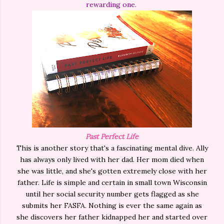
rewarding one.
Past Perfect Life
This is another story that's a fascinating mental dive. Ally
has always only lived with her dad. Her mom died when
she was little, and she's gotten extremely close with her
father. Life is simple and certain in small town Wisconsin
until her social security number gets flagged as she
submits her FASFA. Nothing is ever the same again as
she discovers her father kidnapped her and started over