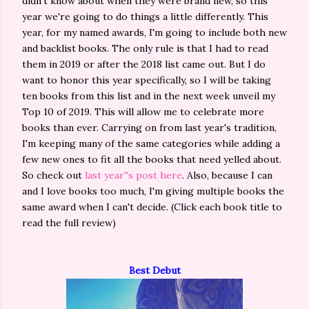
didn't know about when they were brand new, so this
year we're going to do things a little differently. This
year, for my named awards, I'm going to include both new
and backlist books. The only rule is that I had to read
them in 2019 or after the 2018 list came out. But I do
want to honor this year specifically, so I will be taking
ten books from this list and in the next week unveil my
Top 10 of 2019. This will allow me to celebrate more
books than ever. Carrying on from last year's tradition,
I'm keeping many of the same categories while adding a
few new ones to fit all the books that need yelled about.
So check out
last year''s post here
. Also, because I can
and I love books too much, I'm giving multiple books the
same award when I can't decide. (Click each book title to
read the full review)
Best Debut