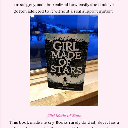
or surgery, and she realized how easily she could've
gotten addicted to it without a real support system.
Girl Made of Stars
This book made me cry. Books rarely do that. But it has a