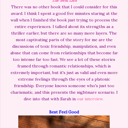
The Best Lies
There was no other book that I could consider for this
award. I think I spent a good five minutes staring at the
wall when I finished the book just trying to process the
entire experiences. I talked about its strengths as a
thriller earlier, but there are so many more layers. The
most captivating parts of the story for me are the
discussions of toxic friendship, manipulation, and even
abuse that can come from relationships that become far
too intense far too fast. We see a lot of these stories
framed through romantic relationships, which is
extremely important, but it's just as valid and even more
extreme feelings through the eyes of a platonic
friendship. Everyone knows someone who's just too
charismatic, and this presents the nightmare scenario. I
dive into that with Sarah in
our interview.
Best Feel Good