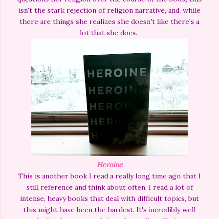
isn't the stark rejection of religion narrative, and, while
there are things she realizes she doesn't like there's a
lot that she does.
Heroine
This is another book I read a really long time ago that I
still reference and think about often. I read a lot of
intense, heavy books that deal with difficult topics, but
this might have been the hardest. It's incredibly well