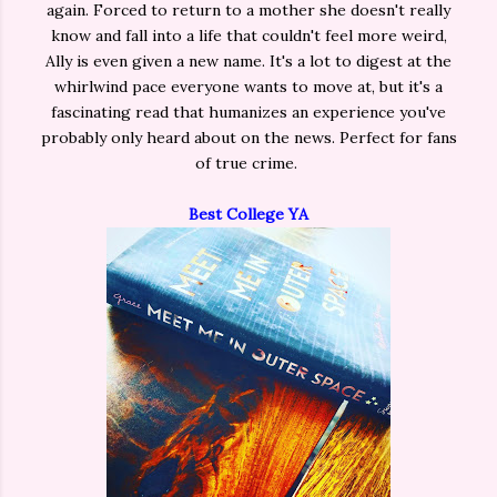
again. Forced to return to a mother she doesn't really
know and fall into a life that couldn't feel more weird,
Ally is even given a new name. It's a lot to digest at the
whirlwind pace everyone wants to move at, but it's a
fascinating read that humanizes an experience you've
probably only heard about on the news. Perfect for fans
of true crime.
Best College YA