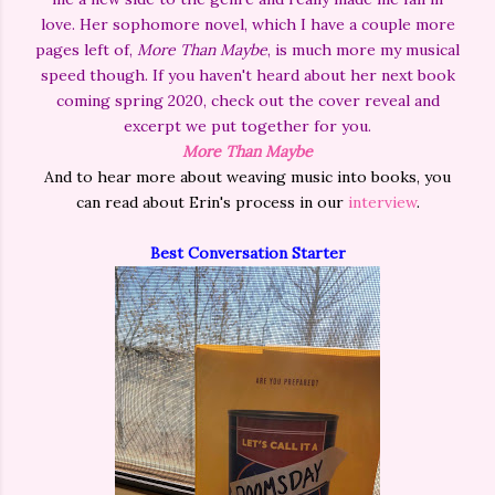
love. Her sophomore novel, which I have a couple more
pages left of,
More Than Maybe
, is much more my musical
speed though. If you haven't heard about her next book
coming spring 2020, check out the cover reveal and
excerpt we put together for you.
More Than Maybe
And to hear more about weaving music into books, you
can read about Erin's process in our
interview
.
Best Conversation Starter