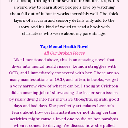
relationship through their seven different break ups. It's
a weird way to learn about people's love by watching
them fall out of it, but it works incredibly well. The thick
layers of sarcasm and sensory details only add to the
story. And it's kind of weird to read a book with
characters who were about my parents age.
Top Mental Health Novel
All Our Broken Pieces
Like I mentioned above, this is an amazing novel that
dives into mental health issues. Lennon struggles with
OCD, and I immediately connected with her. There are so
many manifestations of OCD, and, often, in books, we get
a very narrow view of what it can be. I thought Crichton
did an amazing job of showcasing the lesser seen issues
by really diving into her intrusive thoughts, spirals, good
days and bad days. She perfectly articulates Lennon's
fears about how certain activities or not doing certain
activities might cause a loved one to die or her paralysis
when it comes to driving. We discuss how she pulled