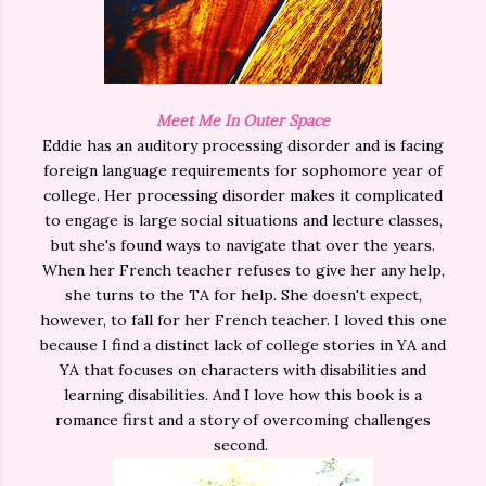
Meet Me In Outer Space
Eddie has an auditory processing disorder and is facing
foreign language requirements for sophomore year of
college. Her processing disorder makes it complicated
to engage is large social situations and lecture classes,
but she's found ways to navigate that over the years.
When her French teacher refuses to give her any help,
she turns to the TA for help. She doesn't expect,
however, to fall for her French teacher. I loved this one
because I find a distinct lack of college stories in YA and
YA that focuses on characters with disabilities and
learning disabilities. And I love how this book is a
romance first and a story of overcoming challenges
second.