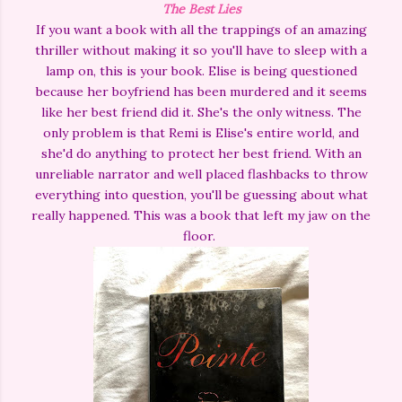
The Best Lies
If you want a book with all the trappings of an amazing
thriller without making it so you'll have to sleep with a
lamp on, this is your book. Elise is being questioned
because her boyfriend has been murdered and it seems
like her best friend did it. She's the only witness. The
only problem is that Remi is Elise's entire world, and
she'd do anything to protect her best friend. With an
unreliable narrator and well placed flashbacks to throw
everything into question, you'll be guessing about what
really happened. This was a book that left my jaw on the
floor.