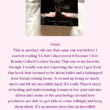
Pointe
This is another old one that came out way before I
started reading YA, but I discovered it because I love
Brandy Colbert's other books. This one is my favorite
though. I totally was not expecting the story I got from
this book that seemed to be about ballet and a kidnapped
best friend coming home. It wound up being so much
more and hit me incredibly hard. It's really Theo's story
of healing and understanding trauma in her past and also
delves into some of the psychology around how
predators are able to get kids to come willingly and keep
them silent. It's an intense story but an incredibly