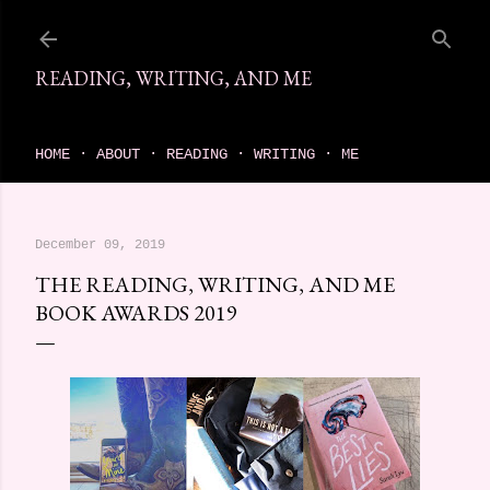
Skip to main content
READING, WRITING, AND ME
come find your next great read on reading, writing, and me
HOME
ABOUT
READING
WRITING
ME
December 09, 2019
THE READING, WRITING, AND ME
BOOK AWARDS 2019