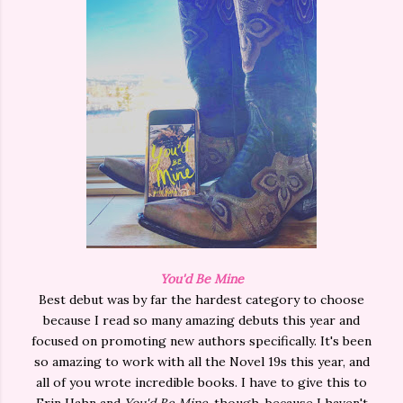
You'd Be Mine
Best debut was by far the hardest category to choose
because I read so many amazing debuts this year and
focused on promoting new authors specifically. It's been
so amazing to work with all the Novel 19s this year, and
all of you wrote incredible books. I have to give this to