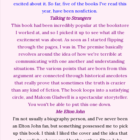
excited about it. So far, five of the books I've read this
year, have been nonfiction.
Talking to Strangers
This book had been incredibly popular at the bookstore
I worked at, and so I picked it up to see what all the
excitement was about. As soon as I started flipping
through the pages, I was in. The premise basically
revolves around the idea of how we're terrible at
communicating with one another and understanding
situations. The various points that are born from this
argument are connected through historical anecdotes
that really prove that sometimes the truth is crazier
than any kind of fiction. The book loops into a satisfying
circle, and Malcom Gladwell is a spectacular storyteller.
You won't be able to put this one down.
Me Elton John
I'm not usually a biography person, and I've never been
an Elton John fan, but something possessed me to pick
up this book. I think I liked the cover and the idea that