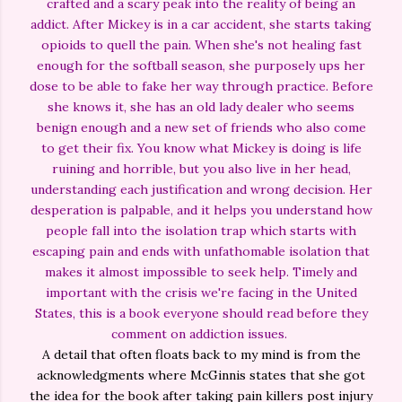
crafted and a scary peak into the reality of being an
addict. After Mickey is in a car accident, she starts taking
opioids to quell the pain. When she's not healing fast
enough for the softball season, she purposely ups her
dose to be able to fake her way through practice. Before
she knows it, she has an old lady dealer who seems
benign enough and a new set of friends who also come
to get their fix. You know what Mickey is doing is life
ruining and horrible, but you also live in her head,
understanding each justification and wrong decision. Her
desperation is palpable, and it helps you understand how
people fall into the isolation trap which starts with
escaping pain and ends with unfathomable isolation that
makes it almost impossible to seek help. Timely and
important with the crisis we're facing in the United
States, this is a book everyone should read before they
comment on addiction issues.
A detail that often floats back to my mind is from the
acknowledgments where McGinnis states that she got
the idea for the book after taking pain killers post injury