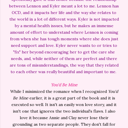
between Lennon and Kyler meant a lot to me. Lennon has
OCD, and it impacts her life and the way she relates to
the world in a lot of different ways. Kyler is not impacted
by a mental health issues, but he makes an immense
amount of effort to understand where Lennon is coming
from when she has tough moments where she does just
need support and love. Kyler never wants to or tries to
"fix" her beyond encouraging her to get the care she
needs, and, while neither of them are perfect and there
are tons of misunderstandings, the way that they related
to each other was really beautiful and important to me.
You'd Be Mine
While I minimized the romance when I recognized
You'd
Be Mine
earlier, it is a great part of the book and it is
executed so well. It isn't an easily won love story, and it
isn't one that ignores the two individual's flaws. I also
love it because Annie and Clay never lose their
grounding as two separate people. They don't fall for