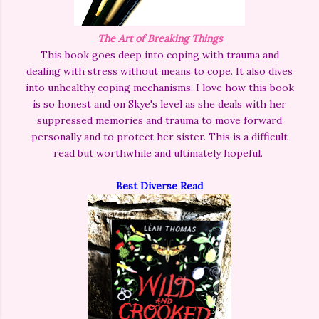
The Art of Breaking Things
This book goes deep into coping with trauma and
dealing with stress without means to cope. It also dives
into unhealthy coping mechanisms. I love how this book
is so honest and on Skye's level as she deals with her
suppressed memories and trauma to move forward
personally and to protect her sister. This is a difficult
read but worthwhile and ultimately hopeful.
Best Diverse Read